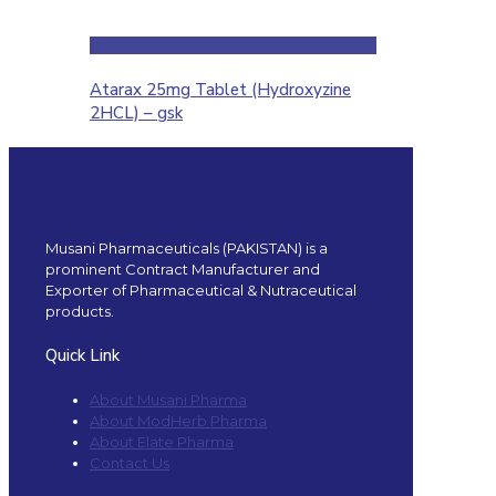
Atarax 25mg Tablet (Hydroxyzine
2HCL) – gsk
Musani Pharmaceuticals (PAKISTAN) is a
prominent Contract Manufacturer and
Exporter of Pharmaceutical & Nutraceutical
products.
Quick Link
About Musani Pharma
About ModHerb Pharma
About Elate Pharma
Contact Us