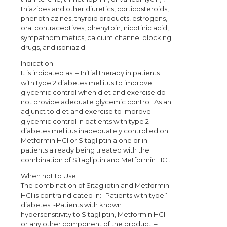
thiazides and other diuretics, corticosteroids,
phenothiazines, thyroid products, estrogens,
oral contraceptives, phenytoin, nicotinic acid,
sympathomimetics, calcium channel blocking
drugs, and isoniazid.
Indication
It is indicated as: – Initial therapy in patients
with type 2 diabetes mellitus to improve
glycemic control when diet and exercise do
not provide adequate glycemic control. As an
adjunct to diet and exercise to improve
glycemic control in patients with type 2
diabetes mellitus inadequately controlled on
Metformin HCl or Sitagliptin alone or in
patients already being treated with the
combination of Sitagliptin and Metformin HCl.
When not to Use
The combination of Sitagliptin and Metformin
HCl is contraindicated in:- Patients with type 1
diabetes. -Patients with known
hypersensitivity to Sitagliptin, Metformin HCl
or any other component of the product. –