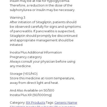
insulin may be at risk for hypoglycemia.
Therefore, a reduction in the dose of the
sulphonylurea or insulin may be necessary.
Warning 3
After initiation of Sitagliptin, patients should
be observed carefully for signs and symptoms
of pancreatitis. If pancreatitis is suspected,
Sitagliptin should promptly be discontinued
and appropriate management should be
initiated.
Inosita Plus Additional Information
Pregnancy category
Always consult your physician before using
any medicine.
Storage (YES/NO)
Store this medicine at room temperature,
away from direct light and heat.
And Also Available on 50/500
Inosita Plus XR (50/1000mg)
Category:
RX Products
Tags:
Generic Name