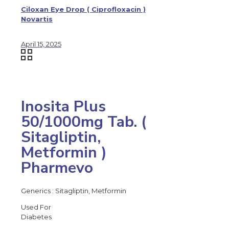
Ciloxan Eye Drop ( Ciprofloxacin )
Novartis
April 15, 2025
Inosita Plus
50/1000mg Tab. (
Sitagliptin,
Metformin )
Pharmevo
Generics : Sitagliptin, Metformin
Used For
Diabetes