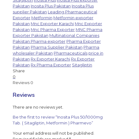
Sitagliptin
Inosita Plus
Inosita Plus exporter
Pakistan
Inosita Plus Pakistan
Inosita Plus
supplier Pakistan
Leading Pharmaceutical
Exporter
Metformin
Metformin exporter
Pakistan
Mnc Exporter Karachi
Mnc Exporter
Pakistan
Mnc Pharma Exporter
MNC Pharma
Exporter Pakistan
Multinational Companies
Pakistan Pharma exporter
Pharma Exporter
Pakistan
Pharma Supplier Pakistan
Pharma
wholesaler Pakistan
Pharmaceuticals
price in
Pakistan
Rx Exporter Karachi
Rx Exporter
Pakistan
Rx Pharma Exporter
Sitagliptin
Share
0
Reviews
0
Reviews
There are no reviews yet.
Be the first to review “Inosita Plus 50/1000mg
Tab. ( Sitagliptin, Metformin ) Pharmevo”
Your email address will not be published.