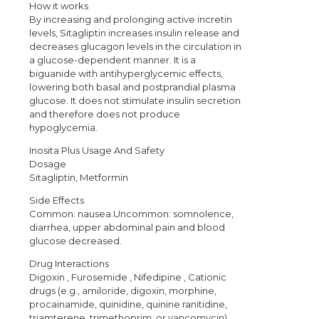
How it works
By increasing and prolonging active incretin
levels, Sitagliptin increases insulin release and
decreases glucagon levels in the circulation in
a glucose-dependent manner. It is a
biguanide with antihyperglycemic effects,
lowering both basal and postprandial plasma
glucose. It does not stimulate insulin secretion
and therefore does not produce
hypoglycemia.
Inosita Plus Usage And Safety
Dosage
Sitagliptin, Metformin
Side Effects
Common: nausea.Uncommon: somnolence,
diarrhea, upper abdominal pain and blood
glucose decreased.
Drug Interactions
Digoxin , Furosemide , Nifedipine , Cationic
drugs (e.g., amiloride, digoxin, morphine,
procainamide, quinidine, quinine ranitidine,
triamterene, trimethoprim, or vancomycin) ,