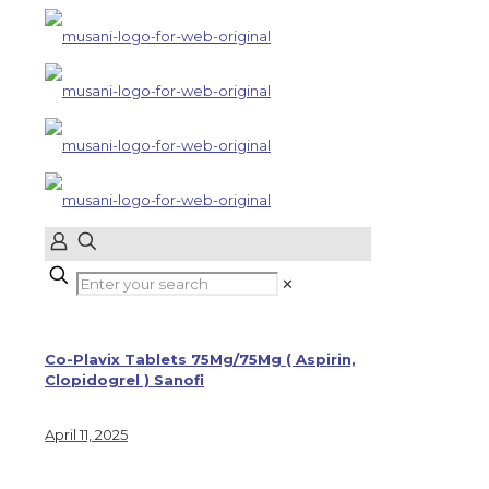
✕
Co-Plavix Tablets 75Mg/75Mg ( Aspirin,
Clopidogrel ) Sanofi
April 11, 2025