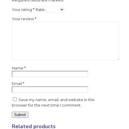
Required fields are marked
*
Your rating
*
Your review
*
Name
*
Email
*
Save my name, email, and website in this
browser for the next time I comment.
Related products