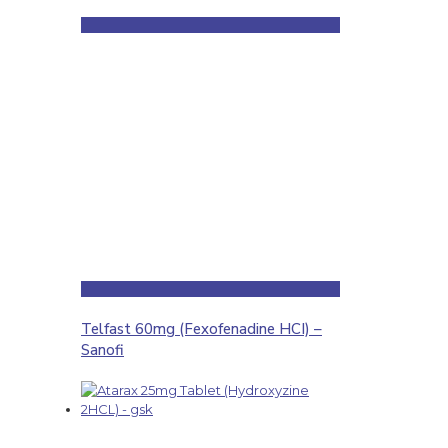
Telfast 60mg (Fexofenadine HCI) –
Sanofi