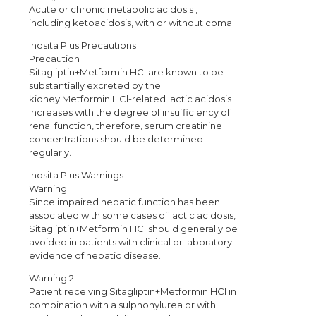
Acute or chronic metabolic acidosis ,
including ketoacidosis, with or without coma.
Inosita Plus Precautions
Precaution
Sitagliptin+Metformin HCl are known to be
substantially excreted by the
kidney.Metformin HCl-related lactic acidosis
increases with the degree of insufficiency of
renal function, therefore, serum creatinine
concentrations should be determined
regularly.
Inosita Plus Warnings
Warning 1
Since impaired hepatic function has been
associated with some cases of lactic acidosis,
Sitagliptin+Metformin HCl should generally be
avoided in patients with clinical or laboratory
evidence of hepatic disease.
Warning 2
Patient receiving Sitagliptin+Metformin HCl in
combination with a sulphonylurea or with