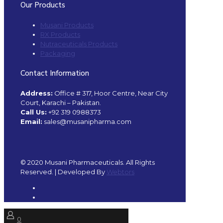
Our Products
Musani Products
RX Products
Nutraceuticals Products
Packaging
Contact Information
Address:
Office # 317, Hoor Centre, Near City
Court, Karachi – Pakistan.
Call Us:
+92 319 0988373
Email:
sales@musanipharma.com
© 2020 Musani Pharmaceuticals. All Rights
Reserved. | Developed By
Webtors
0