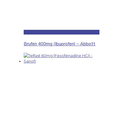
Brufen 400mg (Ibuprofen) – Abbott