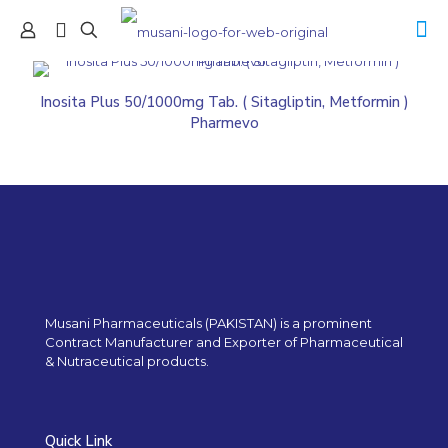
Inosita Plus 50/1000mg Tab. ( Sitagliptin, Metformin )
Pharmevo
Musani Pharmaceuticals (PAKISTAN) is a prominent
Contract Manufacturer and Exporter of Pharmaceutical
& Nutraceutical products.
Quick Link