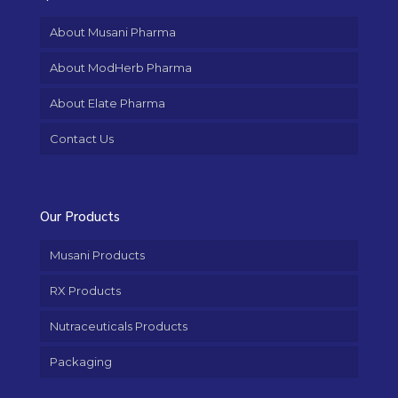
About Musani Pharma
About ModHerb Pharma
About Elate Pharma
Contact Us
Our Products
Musani Products
RX Products
Nutraceuticals Products
Packaging