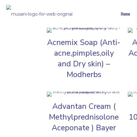
Home
Acnemix Soap (Anti-
A
acne,pimples,oily
Ac
and Dry skin) –
Modherbs
Advantan Cream (
Methylprednisolone
10
Aceponate ) Bayer