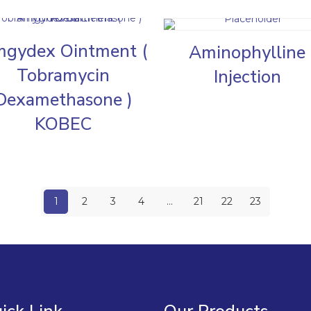
gydex Ointment (
Aminophylline
Tobramycin
Injection
Dexamethasone )
KOBEC
1
2
3
4
…
21
22
23