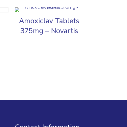
Amoxiclav Tablets
375mg – Novartis