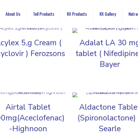
About Us
Toll Products
RX Products
RX Gallery
Nutra
cylex 5,g Cream (
Adalat LA 30 m
yclovir ) Ferozsons
tablet ( Nifedipine
Bayer
Airtal Tablet
Aldactone Table
0mg(Aceclofenac)
(Spironolactone)
-Highnoon
Searle