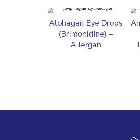
Alphagan Eye Drops
Am
(Brimonidine) –
Allergan