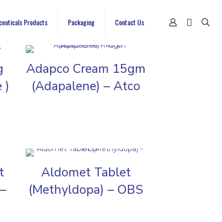
ceuticals Products
Packaging
Contact Us
g
Adapco Cream 15gm
 )
(Adapalene) – Atco
t
Aldomet Tablet
 –
(Methyldopa) – OBS