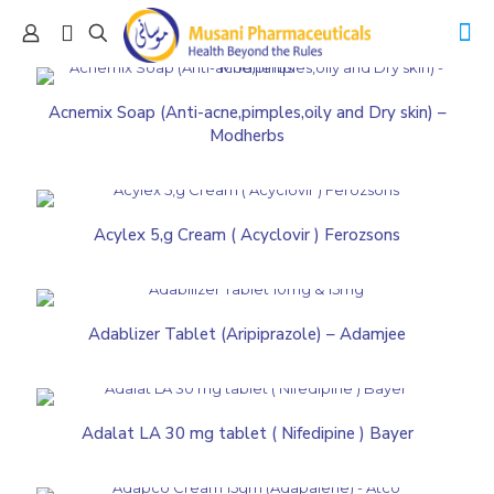
Acnemix Soap (Anti-acne,pimples,oily and Dry skin) –
Modherbs
Acylex 5,g Cream ( Acyclovir ) Ferozsons
Adablizer Tablet (Aripiprazole) – Adamjee
Adalat LA 30 mg tablet ( Nifedipine ) Bayer