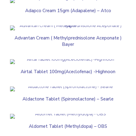
Adapco Cream 15gm (Adapalene) – Atco
Advantan Cream ( Methylprednisolone Aceponate )
Bayer
Airtal Tablet 100mg(Aceclofenac) -Highnoon
Aldactone Tablet (Spironolactone) – Searle
Aldomet Tablet (Methyldopa) – OBS