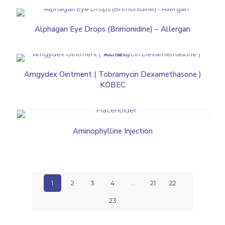
Alphagan Eye Drops (Brimonidine) – Allergan
Amgydex Ointment ( Tobramycin Dexamethasone )
KOBEC
Aminophylline Injection
1
2
3
4
…
21
22
23