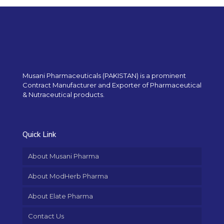
Musani Pharmaceuticals (PAKISTAN) is a prominent
Contract Manufacturer and Exporter of Pharmaceutical
& Nutraceutical products.
Quick Link
About Musani Pharma
About ModHerb Pharma
About Elate Pharma
Contact Us