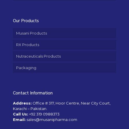
Our Products
Musani Products
RX Products
Nutraceuticals Products
Packaging
Contact Information
Address:
Office # 317, Hoor Centre, Near City Court,
Karachi – Pakistan.
Call Us:
+92 319 0988373
Email:
sales@musanipharma.com