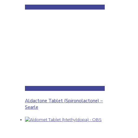
Aldactone Tablet (Spironolactone) –
Searle