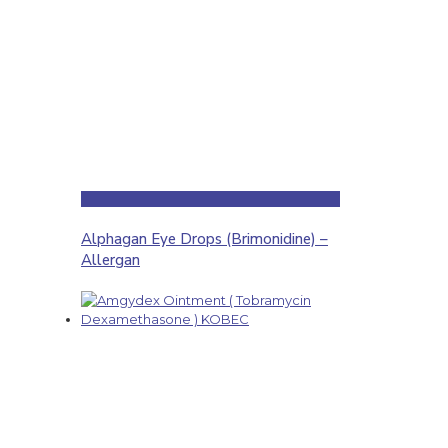
Alphagan Eye Drops (Brimonidine) –
Allergan