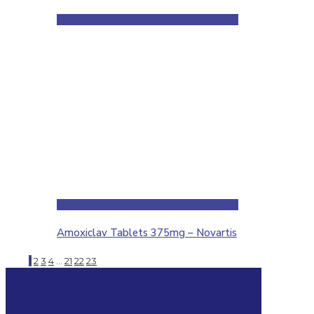
Amoxiclav Tablets 375mg – Novartis
1
2
3
4
…
21
22
23