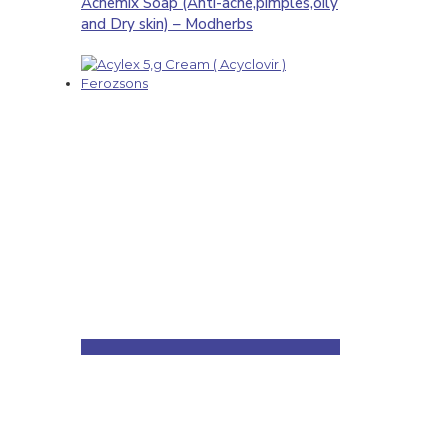
Acnemix Soap (Anti-acne,pimples,oily
and Dry skin) – Modherbs