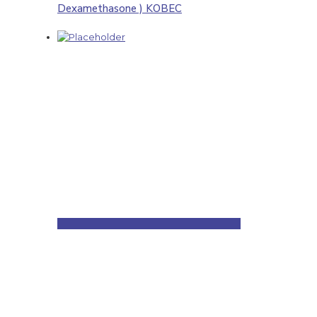
Dexamethasone ) KOBEC