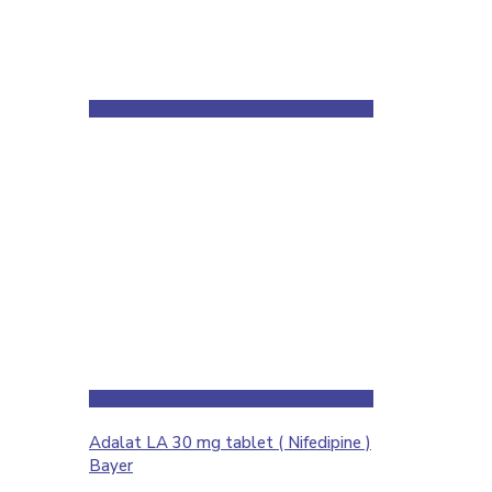
Adalat LA 30 mg tablet ( Nifedipine )
Bayer