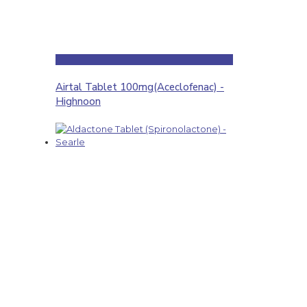
Airtal Tablet 100mg(Aceclofenac) -
Highnoon