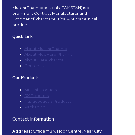
Musani Pharmaceuticals (PAKISTAN) is a
prominent Contract Manufacturer and
Exporter of Pharmaceutical & Nutraceutical
products.
Quick Link
About Musani Pharma
About ModHerb Pharma
About Elate Pharma
Contact Us
Our Products
Musani Products
RX Products
Nutraceuticals Products
Packaging
Contact Information
Address:
Office # 317, Hoor Centre, Near City