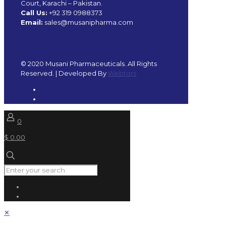
Court, Karachi – Pakistan.
Call Us:
+92 319 0988373
Email:
sales@musanipharma.com
© 2020 Musani Pharmaceuticals. All Rights
Reserved. | Developed By
Webtors
0
$ 0.00
✕