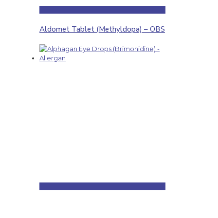
Aldomet Tablet (Methyldopa) – OBS