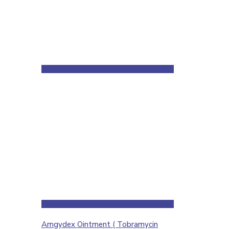
Amgydex Ointment ( Tobramycin