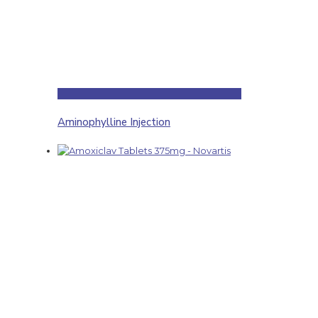
Aminophylline Injection