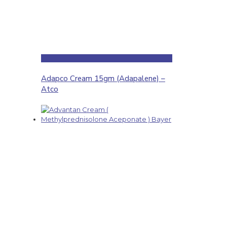
Adapco Cream 15gm (Adapalene) –
Atco