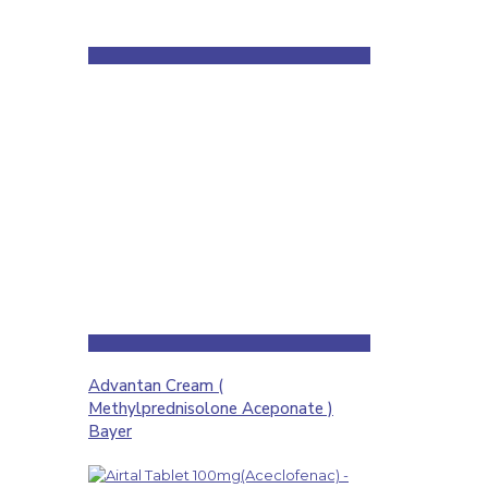
Advantan Cream (
Methylprednisolone Aceponate )
Bayer