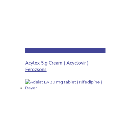
Acylex 5,g Cream ( Acyclovir )
Ferozsons