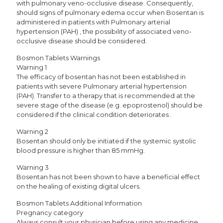
with pulmonary veno-occlusive disease. Consequently,
should signs of pulmonary edema occur when Bosentan is
administered in patients with Pulmonary arterial
hypertension (PAH) , the possibility of associated veno-
occlusive disease should be considered.
Bosmon Tablets Warnings
Warning 1
The efficacy of bosentan has not been established in
patients with severe Pulmonary arterial hypertension
(PAH). Transfer to a therapy that is recommended at the
severe stage of the disease (e.g. epoprostenol) should be
considered if the clinical condition deteriorates .
Warning 2
Bosentan should only be initiated if the systemic systolic
blood pressure is higher than 85 mmHg.
Warning 3
Bosentan has not been shown to have a beneficial effect
on the healing of existing digital ulcers.
Bosmon Tablets Additional Information
Pregnancy category
Always consult your physician before using any medicine.