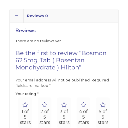
Reviews
0
Reviews
There are no reviews yet.
Be the first to review “Bosmon
62.5mg Tab ( Bosentan
Monohydrate ) Hilton”
Your email address will not be published.
Required
fields are marked
*
Your rating
*
1 of
2 of
3 of
4 of
5 of
5
5
5
5
5
stars
stars
stars
stars
stars