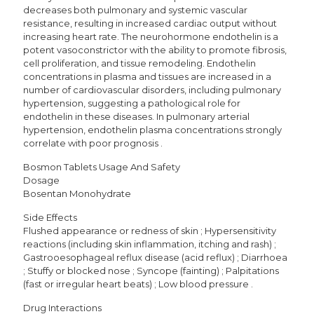
decreases both pulmonary and systemic vascular
resistance, resulting in increased cardiac output without
increasing heart rate. The neurohormone endothelin is a
potent vasoconstrictor with the ability to promote fibrosis,
cell proliferation, and tissue remodeling. Endothelin
concentrations in plasma and tissues are increased in a
number of cardiovascular disorders, including pulmonary
hypertension, suggesting a pathological role for
endothelin in these diseases. In pulmonary arterial
hypertension, endothelin plasma concentrations strongly
correlate with poor prognosis .
Bosmon Tablets Usage And Safety
Dosage
Bosentan Monohydrate
Side Effects
Flushed appearance or redness of skin ; Hypersensitivity
reactions (including skin inflammation, itching and rash) ;
Gastrooesophageal reflux disease (acid reflux) ; Diarrhoea
; Stuffy or blocked nose ; Syncope (fainting) ; Palpitations
(fast or irregular heart beats) ; Low blood pressure .
Drug Interactions