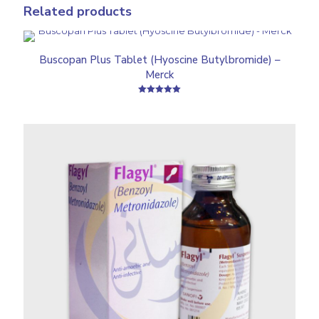
Related products
Buscopan Plus Tablet (Hyoscine Butylbromide) –
Merck
Rated
5.00
out of 5