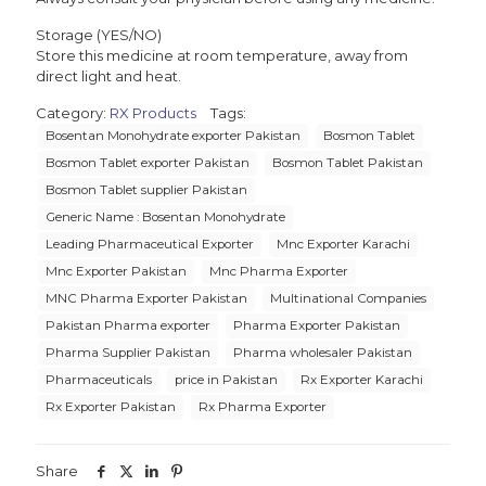
Storage (YES/NO)
Store this medicine at room temperature, away from
direct light and heat.
Category:
RX Products
Tags:
Bosentan Monohydrate exporter Pakistan
Bosmon Tablet
Bosmon Tablet exporter Pakistan
Bosmon Tablet Pakistan
Bosmon Tablet supplier Pakistan
Generic Name : Bosentan Monohydrate
Leading Pharmaceutical Exporter
Mnc Exporter Karachi
Mnc Exporter Pakistan
Mnc Pharma Exporter
MNC Pharma Exporter Pakistan
Multinational Companies
Pakistan Pharma exporter
Pharma Exporter Pakistan
Pharma Supplier Pakistan
Pharma wholesaler Pakistan
Pharmaceuticals
price in Pakistan
Rx Exporter Karachi
Rx Exporter Pakistan
Rx Pharma Exporter
Share