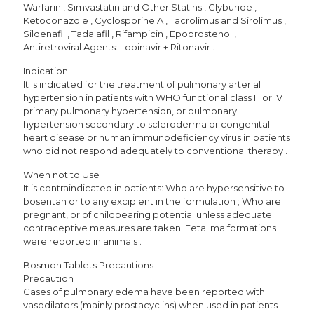
Warfarin , Simvastatin and Other Statins , Glyburide ,
Ketoconazole , Cyclosporine A , Tacrolimus and Sirolimus ,
Sildenafil , Tadalafil , Rifampicin , Epoprostenol ,
Antiretroviral Agents: Lopinavir + Ritonavir .
Indication
It is indicated for the treatment of pulmonary arterial
hypertension in patients with WHO functional class III or IV
primary pulmonary hypertension, or pulmonary
hypertension secondary to scleroderma or congenital
heart disease or human immunodeficiency virus in patients
who did not respond adequately to conventional therapy .
When not to Use
It is contraindicated in patients: Who are hypersensitive to
bosentan or to any excipient in the formulation ; Who are
pregnant, or of childbearing potential unless adequate
contraceptive measures are taken. Fetal malformations
were reported in animals .
Bosmon Tablets Precautions
Precaution
Cases of pulmonary edema have been reported with
vasodilators (mainly prostacyclins) when used in patients