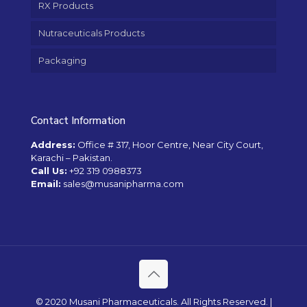
RX Products
Nutraceuticals Products
Packaging
Contact Information
Address:
Office # 317, Hoor Centre, Near City Court,
Karachi – Pakistan.
Call Us:
+92 319 0988373
Email:
sales@musanipharma.com
© 2020 Musani Pharmaceuticals. All Rights Reserved. |