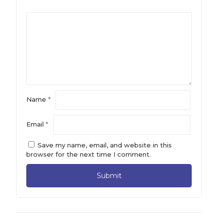
Name
*
Email
*
Save my name, email, and website in this
browser for the next time I comment.