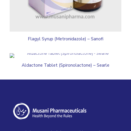
Flagyl Syrup (Metronidazole) – Sanofi
Aldactone Tablet (Spironolactone) – Searle