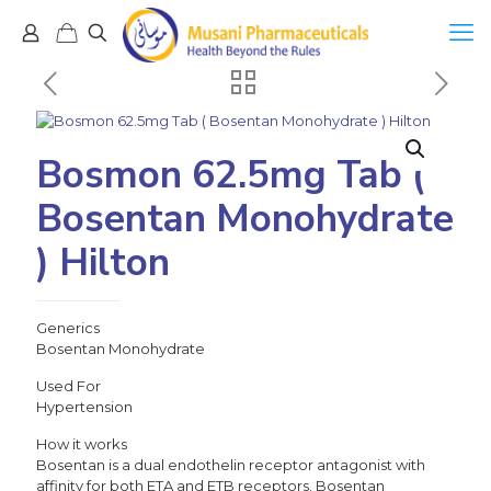
Bosmon 62.5mg Tab (
Bosentan Monohydrate
) Hilton
Generics
Bosentan Monohydrate
Used For
Hypertension
How it works
Bosentan is a dual endothelin receptor antagonist with
affinity for both ETA and ETB receptors. Bosentan