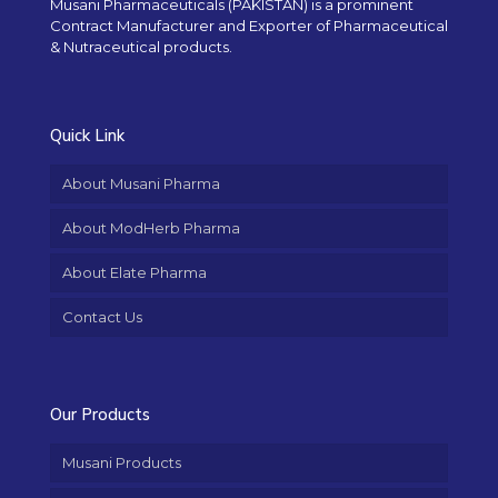
Musani Pharmaceuticals (PAKISTAN) is a prominent
Contract Manufacturer and Exporter of Pharmaceutical
& Nutraceutical products.
Quick Link
About Musani Pharma
About ModHerb Pharma
About Elate Pharma
Contact Us
Our Products
Musani Products