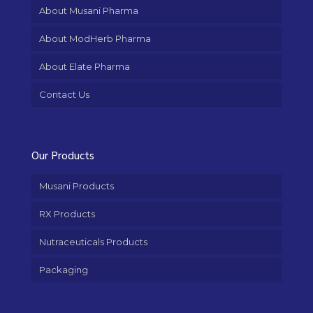
About Musani Pharma
About ModHerb Pharma
About Elate Pharma
Contact Us
Our Products
Musani Products
RX Products
Nutraceuticals Products
Packaging