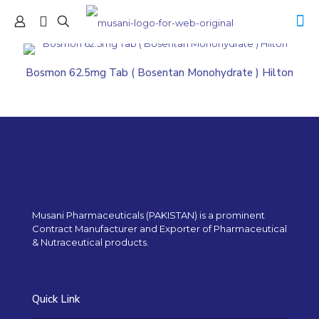
Bosmon 62.5mg Tab ( Bosentan Monohydrate ) Hilton
Musani Pharmaceuticals (PAKISTAN) is a prominent
Contract Manufacturer and Exporter of Pharmaceutical
& Nutraceutical products.
Quick Link