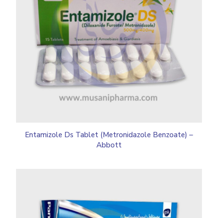
Entamizole Ds Tablet (Metronidazole Benzoate) –
Abbott