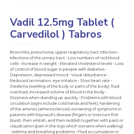
Vadil 12.5mg Tablet (
Carvedilol ) Tabros
Bronchitis, pneumonia, upper respiratory tract infection •
Infections of the urinary tract • Low numbers of red blood
cells • Increase in weight • Elevated cholesterol levels • Loss
of control of blood sugar in people with diabetes •
Depression, depressed mood • Visual disturbance •
Reduced lacrimation, eye irritation • Slow heart rate •
Oedema (swelling of the body or parts of the body), fluid
overload, increased volume of blood in the body •
Dizziness when standing up quickly • Problems with blood
circulation (signs include cold hands and feet), hardening
of the arteries (atherosclerosis) worsening of symptoms in
patients with Raynaud’s disease (fingers or toes turn first
bluish, then whitish, and then reddish together with pain) or
claudication (pain in the legs which worsens when walking)
• Asthma and breathing problems • Fluid accumulation in