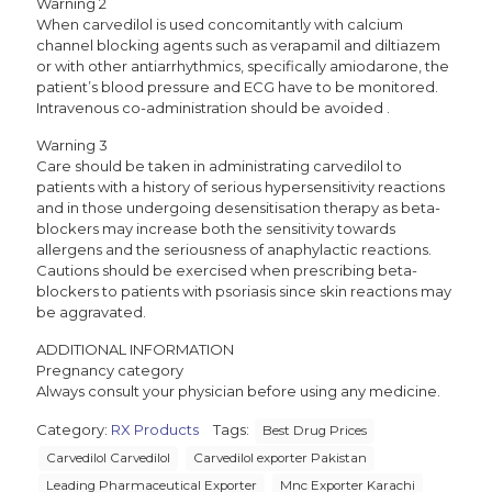
Warning 2
When carvedilol is used concomitantly with calcium
channel blocking agents such as verapamil and diltiazem
or with other antiarrhythmics, specifically amiodarone, the
patient’s blood pressure and ECG have to be monitored.
Intravenous co-administration should be avoided .
Warning 3
Care should be taken in administrating carvedilol to
patients with a history of serious hypersensitivity reactions
and in those undergoing desensitisation therapy as beta-
blockers may increase both the sensitivity towards
allergens and the seriousness of anaphylactic reactions.
Cautions should be exercised when prescribing beta-
blockers to patients with psoriasis since skin reactions may
be aggravated.
ADDITIONAL INFORMATION
Pregnancy category
Always consult your physician before using any medicine.
Category:
RX Products
Tags:
Best Drug Prices
Carvedilol Carvedilol
Carvedilol exporter Pakistan
Leading Pharmaceutical Exporter
Mnc Exporter Karachi