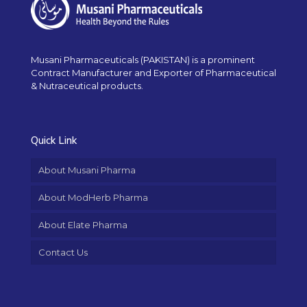
Musani Pharmaceuticals (PAKISTAN) is a prominent
Contract Manufacturer and Exporter of Pharmaceutical
& Nutraceutical products.
Quick Link
About Musani Pharma
About ModHerb Pharma
About Elate Pharma
Contact Us