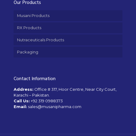
Our Products
Musani Products
RX Products
Nutraceuticals Products
Packaging
Contact Information
Address:
Office # 317, Hoor Centre, Near City Court,
Karachi – Pakistan.
Call Us:
+92 319 0988373
Email:
sales@musanipharma.com