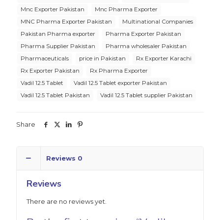
Mnc Exporter Pakistan
Mnc Pharma Exporter
MNC Pharma Exporter Pakistan
Multinational Companies
Pakistan Pharma exporter
Pharma Exporter Pakistan
Pharma Supplier Pakistan
Pharma wholesaler Pakistan
Pharmaceuticals
price in Pakistan
Rx Exporter Karachi
Rx Exporter Pakistan
Rx Pharma Exporter
Vadil 12.5 Tablet
Vadil 12.5 Tablet exporter Pakistan
Vadil 12.5 Tablet Pakistan
Vadil 12.5 Tablet supplier Pakistan
Share
Reviews
0
Reviews
There are no reviews yet.