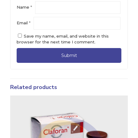
Name
*
Email
*
Save my name, email, and website in this
browser for the next time I comment.
Related products