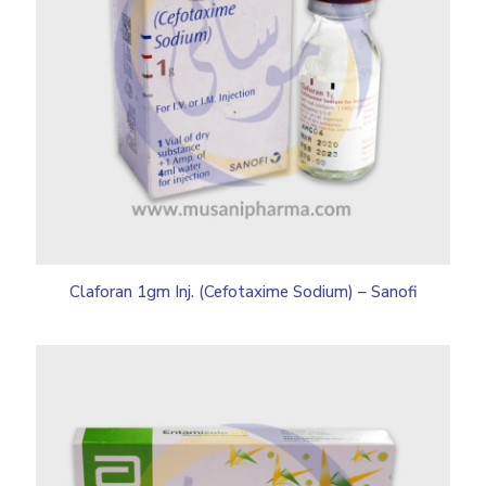
Claforan 1gm Inj. (Cefotaxime Sodium) – Sanofi