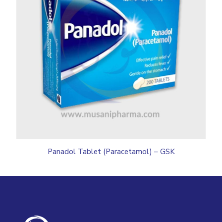
Panadol Tablet (Paracetamol) – GSK