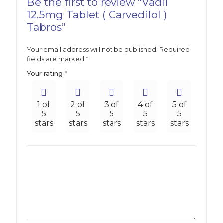
Be the first to review “Vadil
12.5mg Tablet ( Carvedilol )
Tabros”
Your email address will not be published.
Required
fields are marked
*
Your rating
*
1 of
2 of
3 of
4 of
5 of
5
5
5
5
5
stars
stars
stars
stars
stars