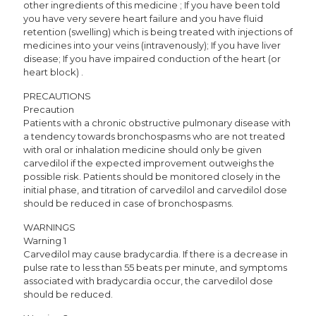
other ingredients of this medicine ; If you have been told
you have very severe heart failure and you have fluid
retention (swelling) which is being treated with injections of
medicines into your veins (intravenously); If you have liver
disease; If you have impaired conduction of the heart (or
heart block) .
PRECAUTIONS
Precaution
Patients with a chronic obstructive pulmonary disease with
a tendency towards bronchospasms who are not treated
with oral or inhalation medicine should only be given
carvedilol if the expected improvement outweighs the
possible risk. Patients should be monitored closely in the
initial phase, and titration of carvedilol and carvedilol dose
should be reduced in case of bronchospasms.
WARNINGS
Warning 1
Carvedilol may cause bradycardia. If there is a decrease in
pulse rate to less than 55 beats per minute, and symptoms
associated with bradycardia occur, the carvedilol dose
should be reduced.