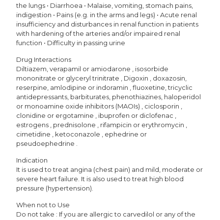
the lungs • Diarrhoea • Malaise, vomiting, stomach pains,
indigestion • Pains (e.g. in the arms and legs) • Acute renal
insufficiency and disturbances in renal function in patients
with hardening of the arteries and/or impaired renal
function • Difficulty in passing urine
Drug Interactions
Diltiazem, verapamil or amiodarone , isosorbide
mononitrate or glyceryl trinitrate , Digoxin , doxazosin,
reserpine, amlodipine or indoramin , fluoxetine, tricyclic
antidepressants, barbiturates, phenothiazines, haloperidol
or monoamine oxide inhibitors (MAOIs) , ciclosporin ,
clonidine or ergotamine , ibuprofen or diclofenac ,
estrogens , prednisolone , rifampicin or erythromycin ,
cimetidine , ketoconazole , ephedrine or
pseudoephedrine .
Indication
It is used to treat angina (chest pain) and mild, moderate or
severe heart failure. It is also used to treat high blood
pressure (hypertension).
When not to Use
Do not take : If you are allergic to carvedilol or any of the