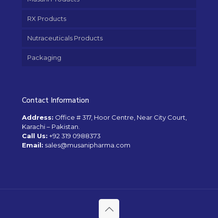
RX Products
Nutraceuticals Products
Packaging
Contact Information
Address:
Office # 317, Hoor Centre, Near City Court,
Karachi – Pakistan.
Call Us:
+92 319 0988373
Email:
sales@musanipharma.com