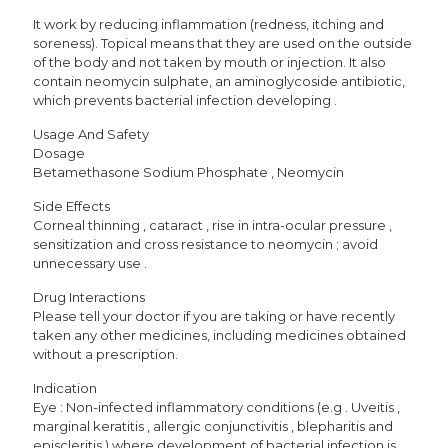
It work by reducing inflammation (redness, itching and
soreness). Topical means that they are used on the outside
of the body and not taken by mouth or injection. It also
contain neomycin sulphate, an aminoglycoside antibiotic,
which prevents bacterial infection developing .
Usage And Safety
Dosage
Betamethasone Sodium Phosphate , Neomycin
Side Effects
Corneal thinning , cataract , rise in intra-ocular pressure ,
sensitization and cross resistance to neomycin ; avoid
unnecessary use .
Drug Interactions
Please tell your doctor if you are taking or have recently
taken any other medicines, including medicines obtained
without a prescription.
Indication
Eye : Non-infected inflammatory conditions (e.g . Uveitis ,
marginal keratitis , allergic conjunctivitis , blepharitis and
episcleritis ) where development of bacterial infection is