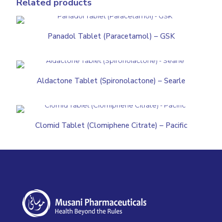
Related products
Panadol Tablet (Paracetamol) – GSK
Aldactone Tablet (Spironolactone) – Searle
Clomid Tablet (Clomiphene Citrate) – Pacific