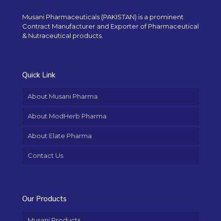
Musani Pharmaceuticals (PAKISTAN) is a prominent
Contract Manufacturer and Exporter of Pharmaceutical
& Nutraceutical products.
Quick Link
About Musani Pharma
About ModHerb Pharma
About Elate Pharma
Contact Us
Our Products
Musani Products