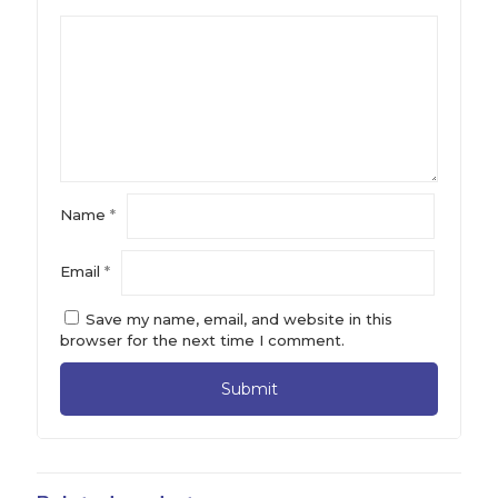
Name
*
Email
*
Save my name, email, and website in this
browser for the next time I comment.