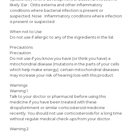
likely. Ear : Otitis externa and other inflammatory
conditions where bacterial infection is present or
suspected. Nose : Inflammatory conditions where infection
is present or suspected .
When not to Use
Do not use if allergic to any of the ingredients in the list.
Precautions
Precaution
Do not use if you know you have (or think you have) a
mitochondrial disease (mutations in the parts of your cells
which help make energy); certain mitochondrial diseases
may increase your risk of hearing loss with this product.
Warnings
Warning 1
Talk to your doctor or pharmacist before using this
medicine if you have been treated with these
drops/ointment or similar corticosteroid medicine
recently. You should not use corticosteroids for a long time
without regular medical check-ups from your doctor .
Warning 2