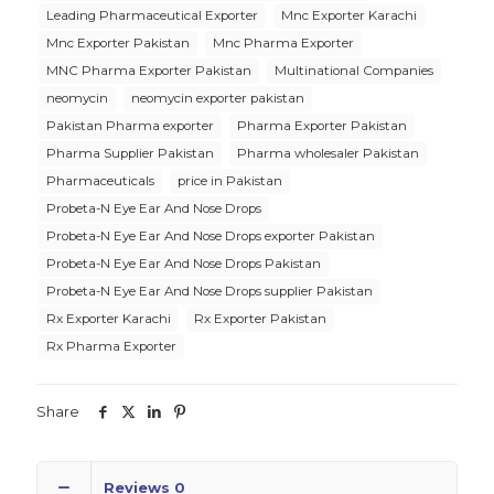
Leading Pharmaceutical Exporter
Mnc Exporter Karachi
Mnc Exporter Pakistan
Mnc Pharma Exporter
MNC Pharma Exporter Pakistan
Multinational Companies
neomycin
neomycin exporter pakistan
Pakistan Pharma exporter
Pharma Exporter Pakistan
Pharma Supplier Pakistan
Pharma wholesaler Pakistan
Pharmaceuticals
price in Pakistan
Probeta-N Eye Ear And Nose Drops
Probeta-N Eye Ear And Nose Drops exporter Pakistan
Probeta-N Eye Ear And Nose Drops Pakistan
Probeta-N Eye Ear And Nose Drops supplier Pakistan
Rx Exporter Karachi
Rx Exporter Pakistan
Rx Pharma Exporter
Share
Reviews
0