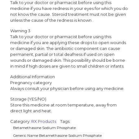
Talk to your doctor or pharmacist before using this
medicine if you have redness in your eyes for which you do
not know the cause. Steroid treatment must not be given
unless the cause of the redness is known .
Warning 3
Talk to your doctor or pharmacist before using this
medicine if you are applying these drops to open wounds
or damaged skin. The antibiotic component can cause
permanent, partial or total deafness if used on open
wounds or damaged skin. This possibility should be borne
in mind if high doses are given to small children or infants.
Additional Information
Pregnancy category
Always consult your physician before using any medicine.
Storage (YES/NO)
Store this medicine at room temperature, away from
direct light and heat.
Category:
RX Products
Tags:
Betamethasone Sodium Phosphate
Generic Name Betamethasone Sodium Phosphate