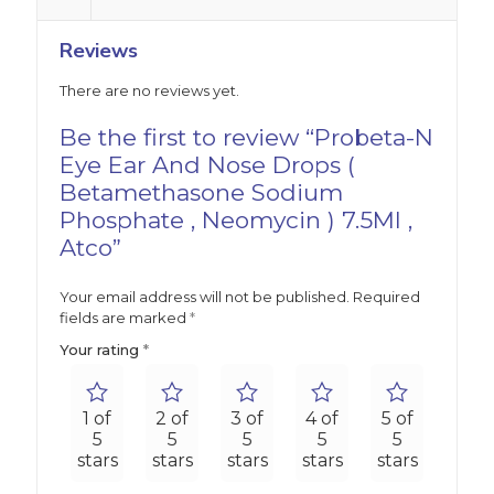
Reviews
There are no reviews yet.
Be the first to review “Probeta-N
Eye Ear And Nose Drops (
Betamethasone Sodium
Phosphate , Neomycin ) 7.5Ml ,
Atco”
Your email address will not be published.
Required
fields are marked
*
Your rating
*
1 of
2 of
3 of
4 of
5 of
5
5
5
5
5
stars
stars
stars
stars
stars