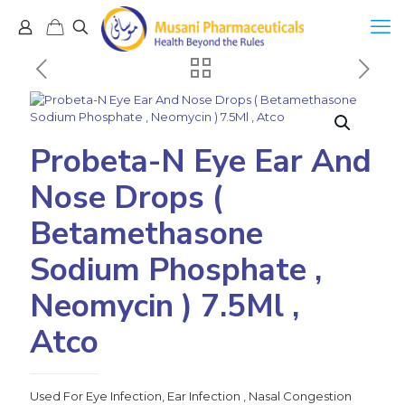
Probeta-N Eye Ear And
Nose Drops (
Betamethasone
Sodium Phosphate ,
Neomycin ) 7.5Ml ,
Atco
Used For Eye Infection, Ear Infection , Nasal Congestion