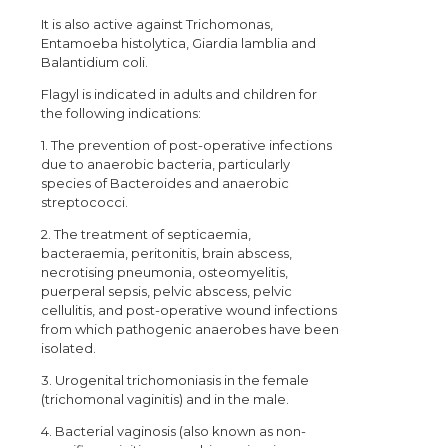
It is also active against Trichomonas,
Entamoeba histolytica, Giardia lamblia and
Balantidium coli.
Flagyl is indicated in adults and children for
the following indications:
1. The prevention of post-operative infections
due to anaerobic bacteria, particularly
species of Bacteroides and anaerobic
streptococci.
2. The treatment of septicaemia,
bacteraemia, peritonitis, brain abscess,
necrotising pneumonia, osteomyelitis,
puerperal sepsis, pelvic abscess, pelvic
cellulitis, and post-operative wound infections
from which pathogenic anaerobes have been
isolated.
3. Urogenital trichomoniasis in the female
(trichomonal vaginitis) and in the male.
4. Bacterial vaginosis (also known as non-