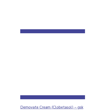
Demovate Cream (Clobetasol) – gsk