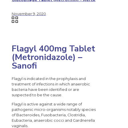
November 9, 2020
Flagyl 400mg Tablet
(Metronidazole) –
Sanofi
Flagyl is indicated in the prophylaxis and
treatment of infections in which anaerobic
bacteria have been identified or are
suspected to be the cause.
Flagyl is active against a wide range of
pathogenic micro-organisms notably species
of Bacteroides, Fusobacteria, Clostridia,
Eubacteria, anaerobic cocci and Gardnerella
vaginalis.