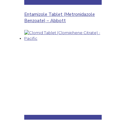
Entamizole Tablet (Metronidazole
Benzoate) – Abbott