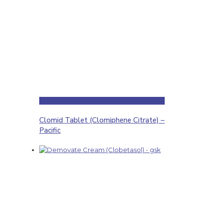
Clomid Tablet (Clomiphene Citrate) –
Pacific