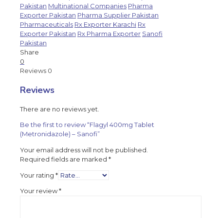
Pakistan
Multinational Companies
Pharma
Exporter Pakistan
Pharma Supplier Pakistan
Pharmaceuticals
Rx Exporter Karachi
Rx
Exporter Pakistan
Rx Pharma Exporter
Sanofi
Pakistan
Share
0
Reviews
0
Reviews
There are no reviews yet.
Be the first to review “Flagyl 400mg Tablet
(Metronidazole) – Sanofi”
Your email address will not be published.
Required fields are marked
*
Your rating
*
Your review
*