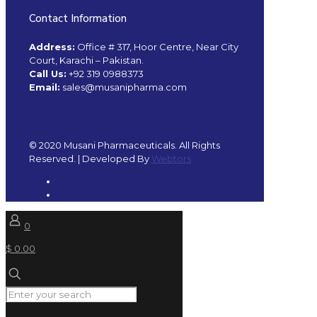
Contact Information
Address:
Office # 317, Hoor Centre, Near City
Court, Karachi – Pakistan.
Call Us:
+92 319 0988373
Email:
sales@musanipharma.com
© 2020 Musani Pharmaceuticals. All Rights
Reserved. | Developed By
Webtors
0
$ 0.00