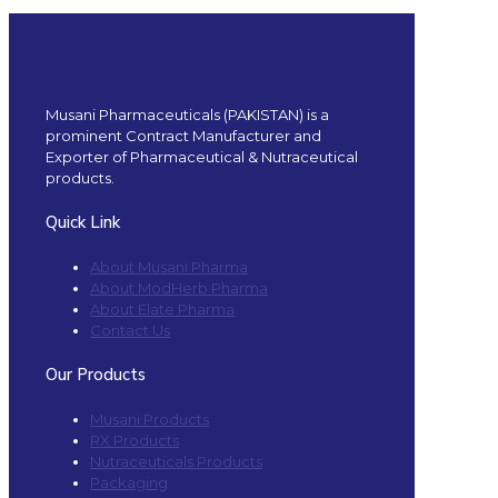
Musani Pharmaceuticals (PAKISTAN) is a
prominent Contract Manufacturer and
Exporter of Pharmaceutical & Nutraceutical
products.
Quick Link
About Musani Pharma
About ModHerb Pharma
About Elate Pharma
Contact Us
Our Products
Musani Products
RX Products
Nutraceuticals Products
Packaging