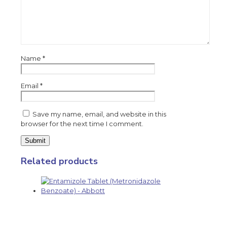
Name
*
Email
*
Save my name, email, and website in this
browser for the next time I comment.
Related products