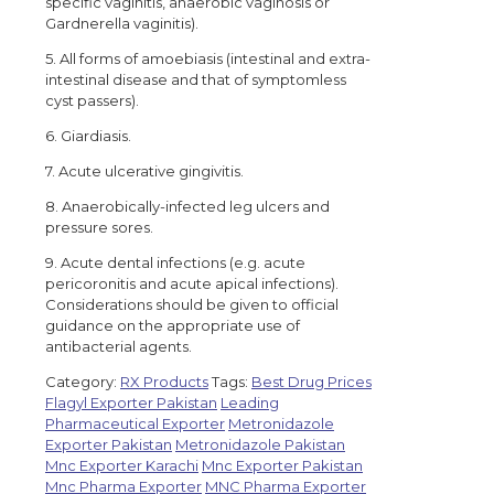
specific vaginitis, anaerobic vaginosis or
Gardnerella vaginitis).
5. All forms of amoebiasis (intestinal and extra-
intestinal disease and that of symptomless
cyst passers).
6. Giardiasis.
7. Acute ulcerative gingivitis.
8. Anaerobically-infected leg ulcers and
pressure sores.
9. Acute dental infections (e.g. acute
pericoronitis and acute apical infections).
Considerations should be given to official
guidance on the appropriate use of
antibacterial agents.
Category:
RX Products
Tags:
Best Drug Prices
Flagyl Exporter Pakistan
Leading
Pharmaceutical Exporter
Metronidazole
Exporter Pakistan
Metronidazole Pakistan
Mnc Exporter Karachi
Mnc Exporter Pakistan
Mnc Pharma Exporter
MNC Pharma Exporter