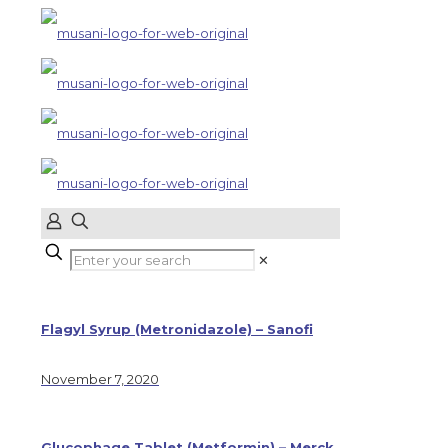
✕
Flagyl Syrup (Metronidazole) – Sanofi
November 7, 2020
Glucophage Tablet (Metformin) – Merck