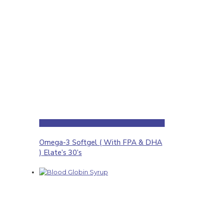
Omega-3 Softgel ( With FPA & DHA
) Elate’s 30’s