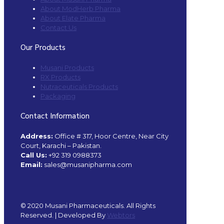
About ModHerb Pharma
About Elate Pharma
Contact Us
Our Products
Musani Products
RX Products
Nutraceuticals Products
Packaging
Contact Information
Address:
Office # 317, Hoor Centre, Near City
Court, Karachi – Pakistan.
Call Us:
+92 319 0988373
Email:
sales@musanipharma.com
© 2020 Musani Pharmaceuticals. All Rights
Reserved. | Developed By
Webtors