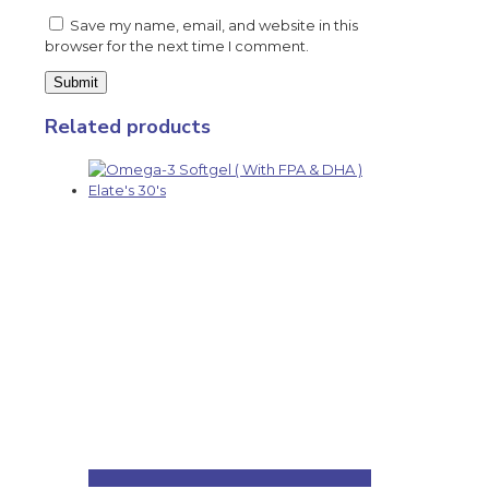
Save my name, email, and website in this
browser for the next time I comment.
Related products