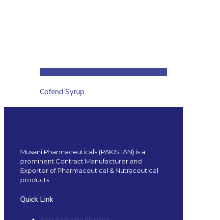
Cofend Syrup
Musani Pharmaceuticals (PAKISTAN) is a
prominent Contract Manufacturer and
Exporter of Pharmaceutical & Nutraceutical
products.
Quick Link
About Musani Pharma