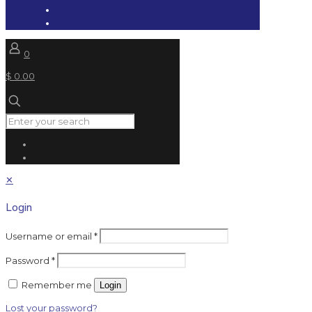
0
$ 0.00
✕
Login
Username or email
*
Password
*
Remember me
Login
Lost your password?