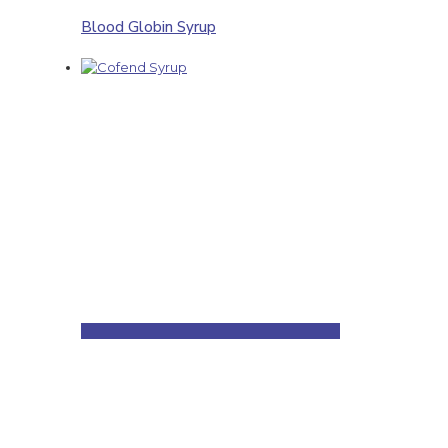
Blood Globin Syrup