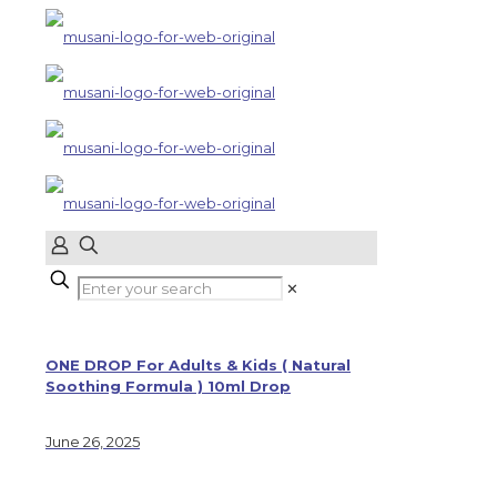
✕
ONE DROP For Adults & Kids ( Natural
Soothing Formula ) 10ml Drop
June 26, 2025