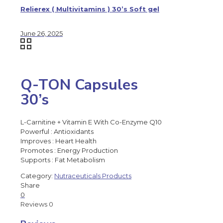
Relierex ( Multivitamins ) 30’s Soft gel
June 26, 2025
Q-TON Capsules
30’s
L-Carnitine + Vitamin E With Co-Enzyme Q10
Powerful : Antioxidants
Improves : Heart Health
Promotes : Energy Production
Supports : Fat Metabolism
Category:
Nutraceuticals Products
Share
0
Reviews
0