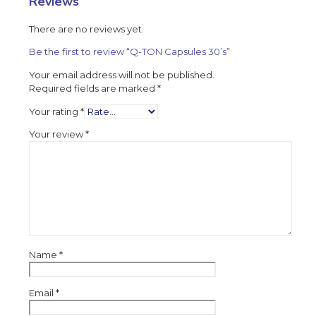
Reviews
There are no reviews yet.
Be the first to review “Q-TON Capsules 30’s”
Your email address will not be published.
Required fields are marked
*
Your rating
*
Your review
*
Name
*
Email
*