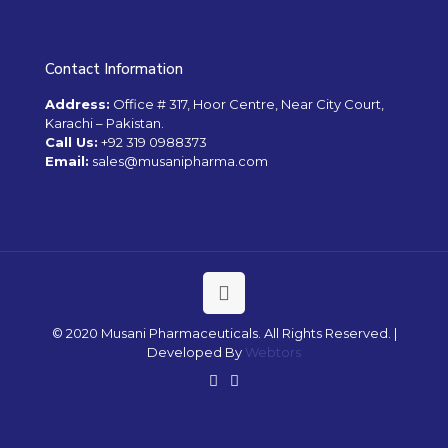
Contact Information
Address:
Office # 317, Hoor Centre, Near City Court,
Karachi – Pakistan.
Call Us:
+92 319 0988373
Email:
sales@musanipharma.com
© 2020 Musani Pharmaceuticals. All Rights Reserved. |
Developed By
Webtors