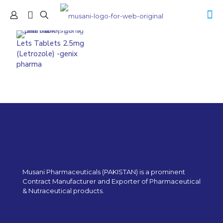
Lets Tablets 2.5mg
(Letrozole) -genix
pharma
Musani Pharmaceuticals (PAKISTAN) is a prominent
Contract Manufacturer and Exporter of Pharmaceutical
& Nutraceutical products.