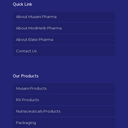
Quick Link
About Musani Pharma
About ModHerb Pharma
About Elate Pharma
Contact Us
Our Products
Musani Products
RX Products
Nutraceuticals Products
Packaging