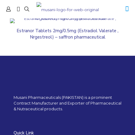
Estranor Tablets 2mg/0.5mg (Estradiol Valerate ,
Nrgestreol) – saffron pharmaceutical
Musani Pharmaceuticals (PAKISTAN) is a prominent
Contract Manufacturer and Exporter of Pharmaceutical
& Nutraceutical products.
Quick Link