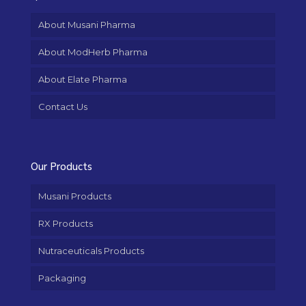
About Musani Pharma
About ModHerb Pharma
About Elate Pharma
Contact Us
Our Products
Musani Products
RX Products
Nutraceuticals Products
Packaging