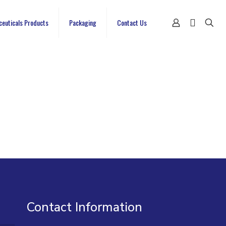
ceuticals Products
Packaging
Contact Us
Contact Information