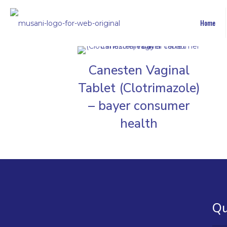
Home
Canesten Vaginal
Tablet (Clotrimazole)
– bayer consumer
health
Qu