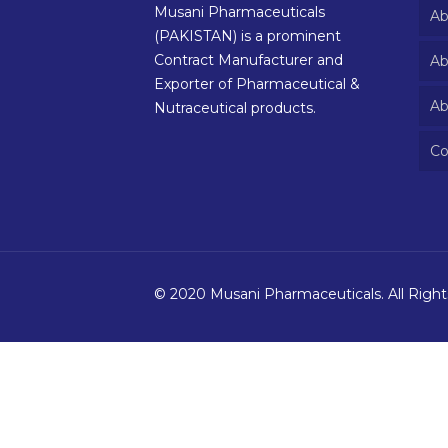
Musani Pharmaceuticals
Ab
(PAKISTAN) is a prominent
Contract Manufacturer and
Ab
Exporter of Pharmaceutical &
Ab
Nutraceutical products.
Co
© 2020 Musani Pharmaceuticals. All Righ