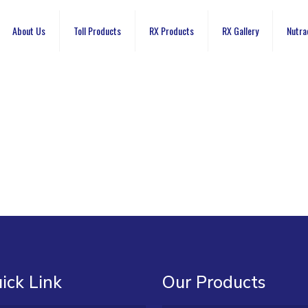
About Us
Toll Products
RX Products
RX Gallery
Nutra
ick Link
Our Products