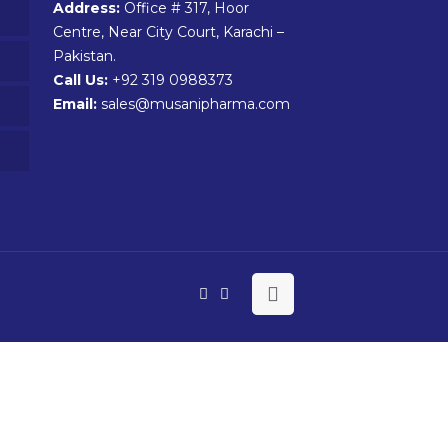
Address:
Office # 317, Hoor
Centre, Near City Court, Karachi –
Pakistan.
Call Us:
+92 319 0988373
Email:
sales@musanipharma.com