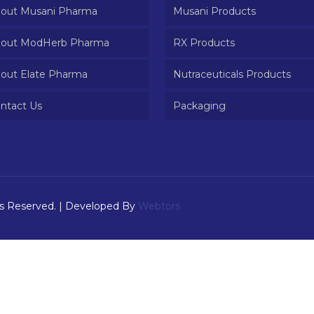
out Musani Pharma
Musani Products
out ModHerb Pharma
RX Products
out Elate Pharma
Nutraceuticals Products
ntact Us
Packaging
ts Reserved. | Developed By
Webtors