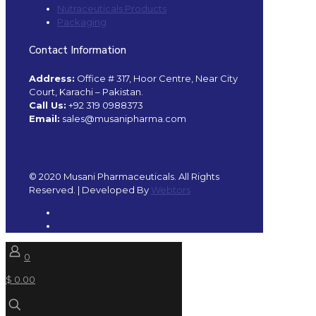
Nutraceuticals Products
Packaging
Contact Information
Address:
Office # 317, Hoor Centre, Near City
Court, Karachi – Pakistan.
Call Us:
+92 319 0988373
Email:
sales@musanipharma.com
© 2020 Musani Pharmaceuticals. All Rights
Reserved. | Developed By
Webtors
0
$ 0.00