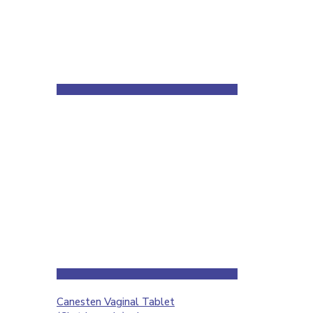
Canesten Vaginal Tablet