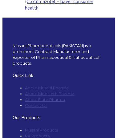
(Clotrimazole) – bayer consumer
health
Musani Pharmaceuticals (PAKISTAN) is a
prominent Contract Manufacturer and
Exporter of Pharmaceutical & Nutraceutical
products.
Quick Link
About Musani Pharma
About ModHerb Pharma
About Elate Pharma
Contact Us
Our Products
Musani Products
RX Products