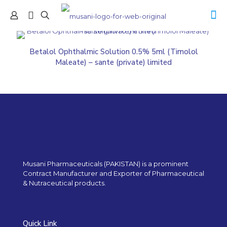
Betalol Ophthalmic Solution 0.5% 5ml (Timolol
Maleate) – sante (private) limited
Musani Pharmaceuticals (PAKISTAN) is a prominent
Contract Manufacturer and Exporter of Pharmaceutical
& Nutraceutical products.
Quick Link