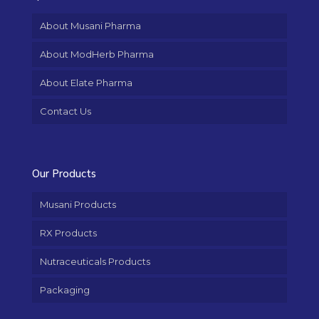
About Musani Pharma
About ModHerb Pharma
About Elate Pharma
Contact Us
Our Products
Musani Products
RX Products
Nutraceuticals Products
Packaging