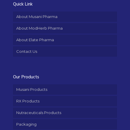
Quick Link
About Musani Pharma
About ModHerb Pharma
About Elate Pharma
Contact Us
Our Products
Musani Products
RX Products
Nutraceuticals Products
Packaging