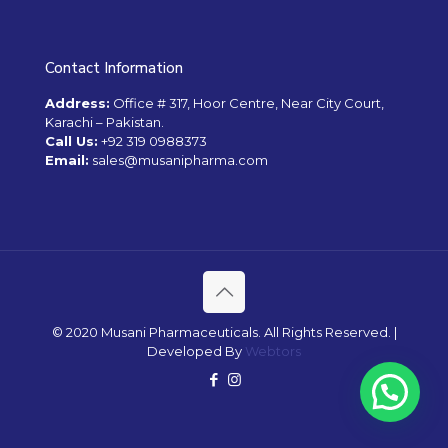
Contact Information
Address:
Office # 317, Hoor Centre, Near City Court,
Karachi – Pakistan.
Call Us:
+92 319 0988373
Email:
sales@musanipharma.com
© 2020 Musani Pharmaceuticals. All Rights Reserved. |
Developed By
Webtors