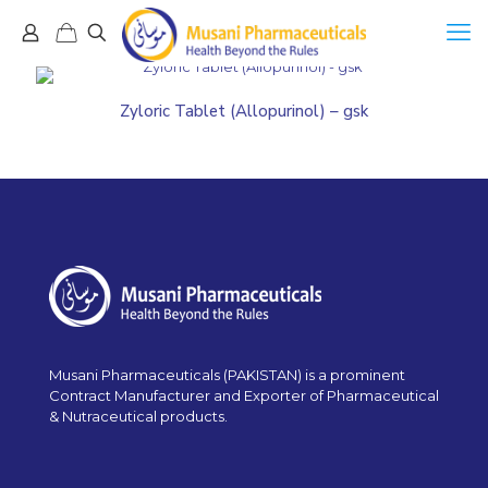
Zyloric Tablet (Allopurinol) – gsk
Musani Pharmaceuticals (PAKISTAN) is a prominent
Contract Manufacturer and Exporter of Pharmaceutical
& Nutraceutical products.