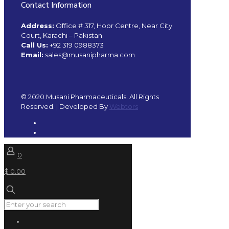
Contact Information
Address:
Office # 317, Hoor Centre, Near City
Court, Karachi – Pakistan.
Call Us:
+92 319 0988373
Email:
sales@musanipharma.com
© 2020 Musani Pharmaceuticals. All Rights
Reserved. | Developed By
Webtors
0
$ 0.00