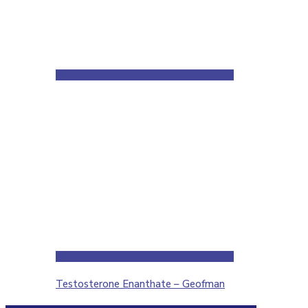
Testosterone Enanthate – Geofman