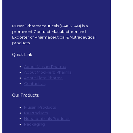
Musani Pharmaceuticals (PAKISTAN) is a
prominent Contract Manufacturer and
Exporter of Pharmaceutical & Nutraceutical
products.
Quick Link
About Musani Pharma
About ModHerb Pharma
About Elate Pharma
Contact Us
Our Products
Musani Products
RX Products
Nutraceuticals Products
Packaging