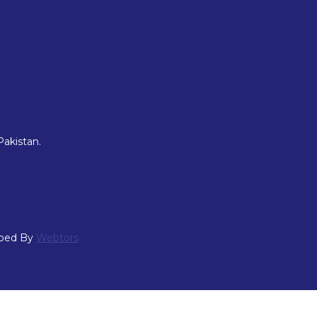
Pakistan.
oped By
Webtors