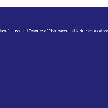
nufacturer and Exporter of Pharmaceutical & Nutraceutical pro