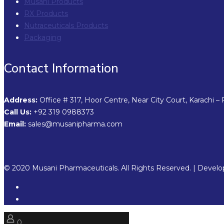
Musani Products
RX Products
Nutraceuticals Products
Packaging
Contact Information
Address:
Office # 317, Hoor Centre, Near City Court, Karachi – 
Call Us:
+92 319 0988373
Email:
sales@musanipharma.com
© 2020 Musani Pharmaceuticals. All Rights Reserved. | Devel
0