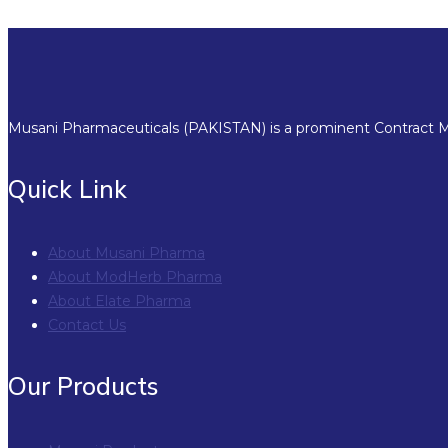
Musani Pharmaceuticals (PAKISTAN) is a prominent Contract Ma
Quick Link
About Musani Pharma
About ModHerb Pharma
About Elate Pharma
Contact Us
Our Products