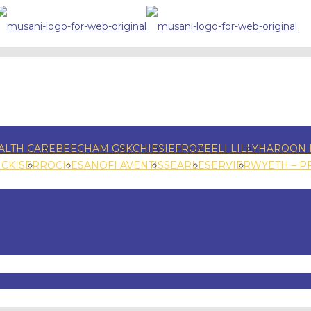
ALTH CARE
BEECHAM GSK
CHIESI
EFROZE
ELI LILLY
HAROON 
NCKISER
ROCHE
SANOFI AVENTIS
SEARLE
SERVIER
WYETH – P