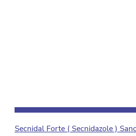
Secnidal Forte ( Secnidazole ) Sano