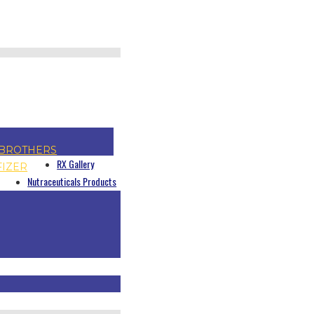
BROTHERS
RX Gallery
FIZER
Nutraceuticals Products