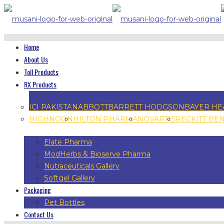
Home
About Us
Toll Products
RX Products
ICI PAKISTAN
ABBOTT
BARRETT HODGSON
BAYER HE
HIGHNOON
HILTON PHARMA
NOVARTIS
RECKITT BE
Elate Pharma
ModHerbs & Bioserve Pharma
Nutraceuticals Gallery
Softgel Gallery
Packaging
Pet Bottles
Contact Us