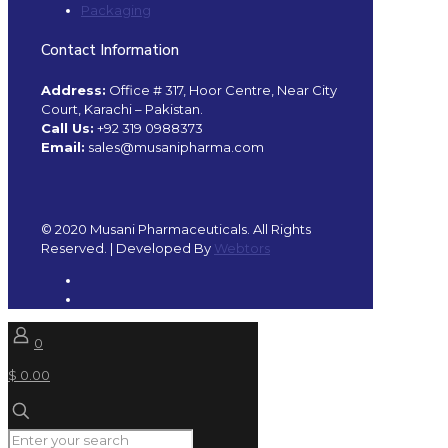
Packaging
Contact Information
Address:
Office # 317, Hoor Centre, Near City
Court, Karachi – Pakistan.
Call Us:
+92 319 0988373
Email:
sales@musanipharma.com
© 2020 Musani Pharmaceuticals. All Rights
Reserved. | Developed By
Webtors
0
$ 0.00