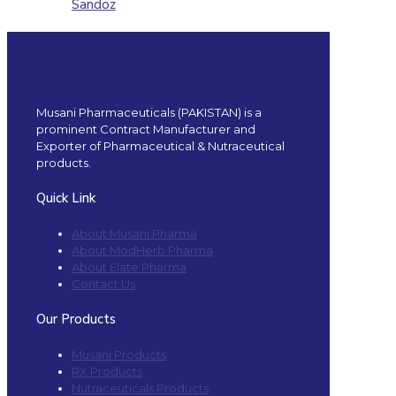
Sandoz
Musani Pharmaceuticals (PAKISTAN) is a
prominent Contract Manufacturer and
Exporter of Pharmaceutical & Nutraceutical
products.
Quick Link
About Musani Pharma
About ModHerb Pharma
About Elate Pharma
Contact Us
Our Products
Musani Products
RX Products
Nutraceuticals Products