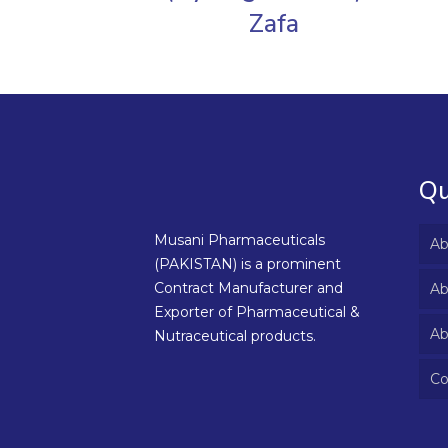
Zafa
Qu
Musani Pharmaceuticals
Ab
(PAKISTAN) is a prominent
Contract Manufacturer and
Ab
Exporter of Pharmaceutical &
Ab
Nutraceutical products.
Co