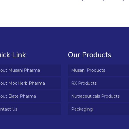
ick Link
Our Products
out Musani Pharma
Musani Products
out ModHerb Pharma
RX Products
out Elate Pharma
Nutraceuticals Products
ntact Us
Packaging