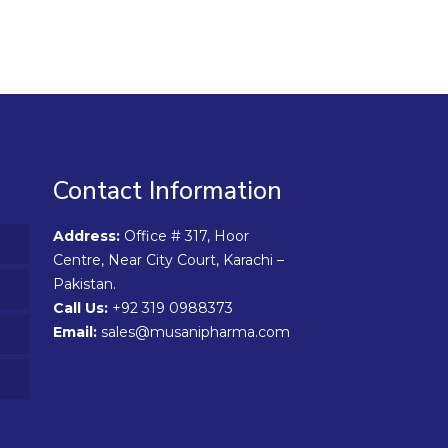
Contact Information
Address:
Office # 317, Hoor
Centre, Near City Court, Karachi –
Pakistan.
Call Us:
+92 319 0988373
Email:
sales@musanipharma.com