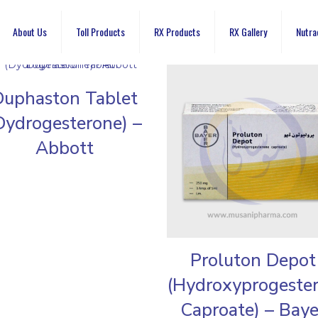
About Us
Toll Products
RX Products
RX Gallery
Nutra
Duphaston Tablet
Dydrogesterone) –
Abbott
Proluton Depot
(Hydroxyprogeste
Caproate) – Baye