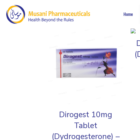
Home
(
Dirogest 10mg
Tablet
(Dydrogesterone) –