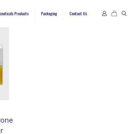
ceuticals Products
Packaging
Contact Us
rone
r