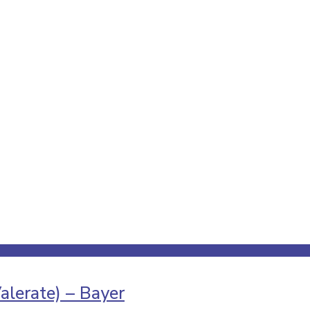
alerate) – Bayer