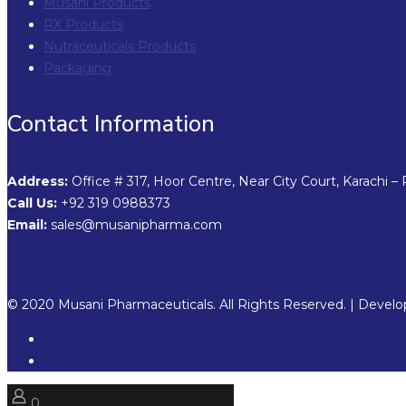
Musani Products
RX Products
Nutraceuticals Products
Packaging
Contact Information
Address:
Office # 317, Hoor Centre, Near City Court, Karachi – 
Call Us:
+92 319 0988373
Email:
sales@musanipharma.com
© 2020 Musani Pharmaceuticals. All Rights Reserved. | Devel
0