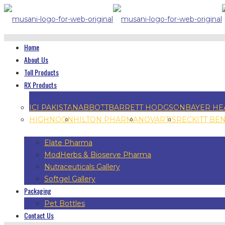
Home
About Us
Toll Products
RX Products
ICI PAKISTAN
ABBOTT
BARRETT HODGSON
BAYER HE
HIGHNOON
HILTON PHARMA
NOVARTIS
RECKITT BE
Elate Pharma
ModHerbs & Bioserve Pharma
Nutraceuticals Gallery
Softgel Gallery
Packaging
Pet Bottles
Contact Us