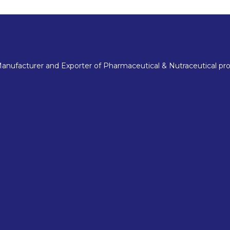
nufacturer and Exporter of Pharmaceutical & Nutraceutical pro