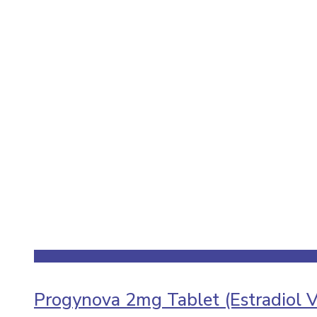
Progynova 2mg Tablet (Estradiol V