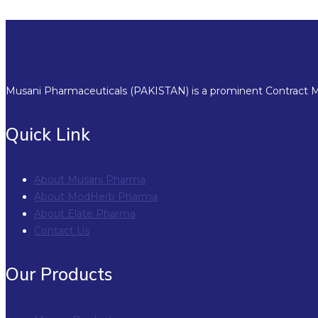
Musani Pharmaceuticals (PAKISTAN) is a prominent Contract Ma
Quick Link
About Musani Pharma
About ModHerb Pharma
About Elate Pharma
Contact Us
Our Products