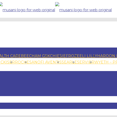
ALTH CARE
BEECHAM GSK
CHIESI
EFROZE
ELI LILLY
HAROON 
NCKISER
ROCHE
SANOFI AVENTIS
SEARLE
SERVIER
WYETH – P