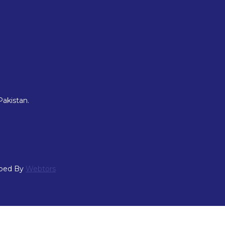
Pakistan.
oped By
Webtors