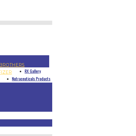
BROTHERS
RX Gallery
FIZER
Nutraceuticals Products