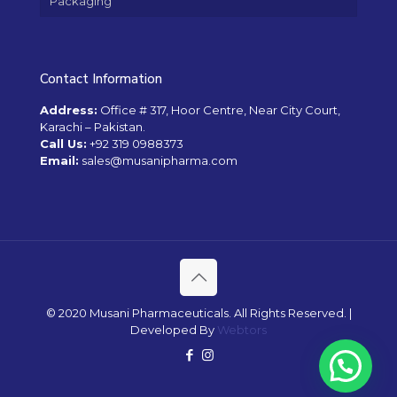
Packaging
Contact Information
Address:
Office # 317, Hoor Centre, Near City Court,
Karachi – Pakistan.
Call Us:
+92 319 0988373
Email:
sales@musanipharma.com
© 2020 Musani Pharmaceuticals. All Rights Reserved. |
Developed By
Webtors