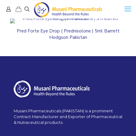
Pred Forte Eye Drop ( Prednisolone ) 5ml Barrett
Hodgson Pakistan
Musani Pharmaceuticals (PAKISTAN) is a prominent
Contract Manufacturer and Exporter of Pharmaceutical
& Nutraceutical products.