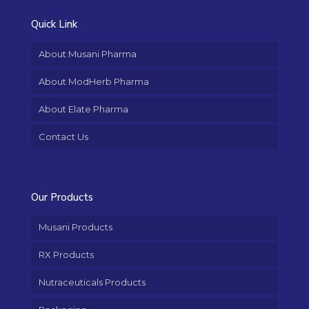
Quick Link
About Musani Pharma
About ModHerb Pharma
About Elate Pharma
Contact Us
Our Products
Musani Products
RX Products
Nutraceuticals Products