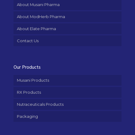
About Musani Pharma
About ModHerb Pharma
About Elate Pharma
Contact Us
Our Products
Musani Products
RX Products
Nutraceuticals Products
Packaging