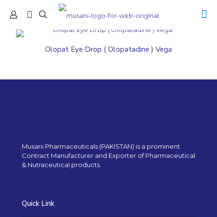
Olopat Eye Drop ( Olopatadine ) Vega
Musani Pharmaceuticals (PAKISTAN) is a prominent
Contract Manufacturer and Exporter of Pharmaceutical
& Nutraceutical products.
Quick Link