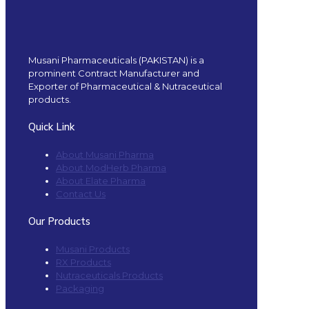
Musani Pharmaceuticals (PAKISTAN) is a
prominent Contract Manufacturer and
Exporter of Pharmaceutical & Nutraceutical
products.
Quick Link
About Musani Pharma
About ModHerb Pharma
About Elate Pharma
Contact Us
Our Products
Musani Products
RX Products
Nutraceuticals Products
Packaging