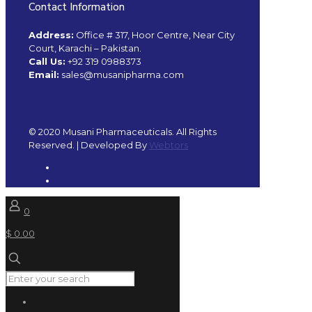
Contact Information
Address:
Office # 317, Hoor Centre, Near City
Court, Karachi – Pakistan.
Call Us:
+92 319 0988373
Email:
sales@musanipharma.com
© 2020 Musani Pharmaceuticals. All Rights
Reserved. | Developed By
Webtors
0
$ 0.00