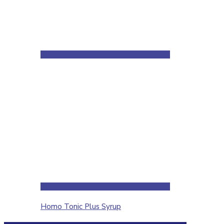
Homo Tonic Plus Syrup