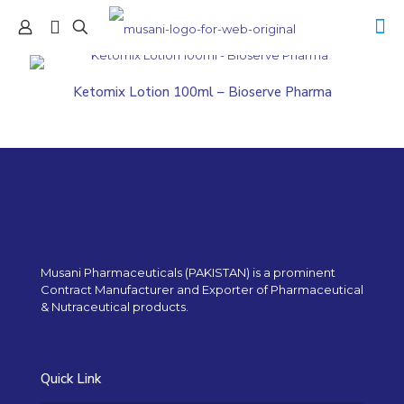
Ketomix Lotion 100ml – Bioserve Pharma
Musani Pharmaceuticals (PAKISTAN) is a prominent
Contract Manufacturer and Exporter of Pharmaceutical
& Nutraceutical products.
Quick Link