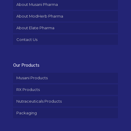
About Musani Pharma
About ModHerb Pharma
About Elate Pharma
Contact Us
Our Products
Musani Products
RX Products
Nutraceuticals Products
Packaging