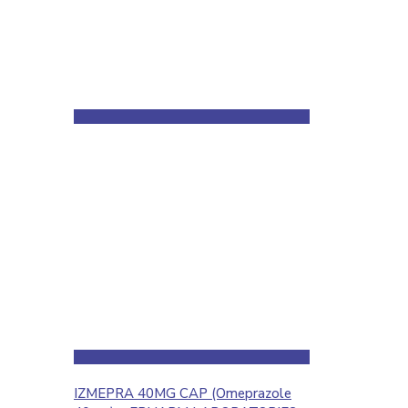
IZMEPRA 40MG CAP (Omeprazole