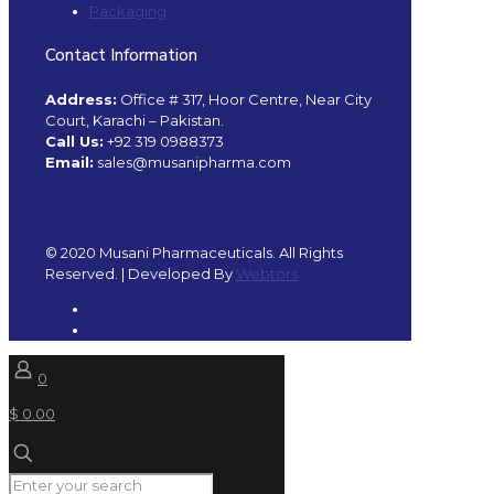
Packaging
Contact Information
Address:
Office # 317, Hoor Centre, Near City
Court, Karachi – Pakistan.
Call Us:
+92 319 0988373
Email:
sales@musanipharma.com
© 2020 Musani Pharmaceuticals. All Rights
Reserved. | Developed By
Webtors
0
$ 0.00