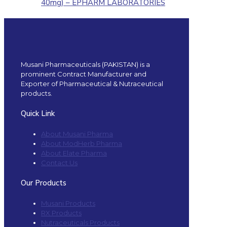
40mg) – EPHARM LABORATORIES
Musani Pharmaceuticals (PAKISTAN) is a
prominent Contract Manufacturer and
Exporter of Pharmaceutical & Nutraceutical
products.
Quick Link
About Musani Pharma
About ModHerb Pharma
About Elate Pharma
Contact Us
Our Products
Musani Products
RX Products
Nutraceuticals Products