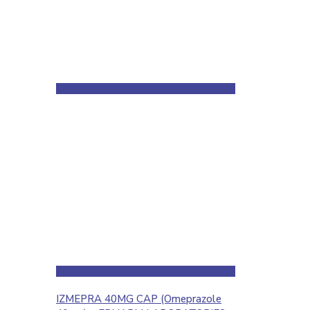
IZMEPRA 40MG CAP (Omeprazole