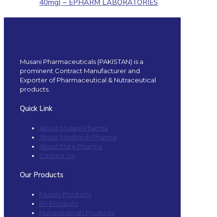
40mg) – EPHARM LABORATORIES
Musani Pharmaceuticals (PAKISTAN) is a
prominent Contract Manufacturer and
Exporter of Pharmaceutical & Nutraceutical
products.
Quick Link
About Musani Pharma
About ModHerb Pharma
About Elate Pharma
Contact Us
Our Products
Musani Products
RX Products
Nutraceuticals Products