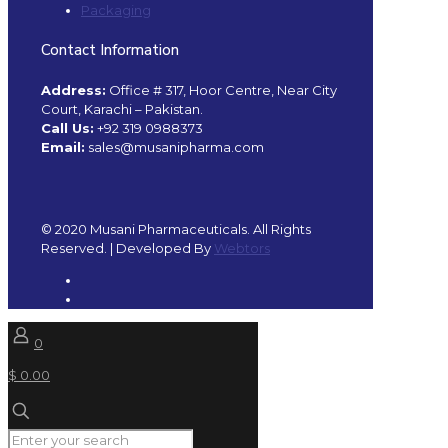
Packaging
Contact Information
Address:
Office # 317, Hoor Centre, Near City
Court, Karachi – Pakistan.
Call Us:
+92 319 0988373
Email:
sales@musanipharma.com
© 2020 Musani Pharmaceuticals. All Rights
Reserved. | Developed By
Webtors
0
$ 0.00