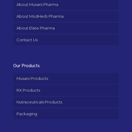
About Musani Pharma
About ModHerb Pharma
About Elate Pharma
Contact Us
Our Products
Musani Products
RX Products
Nutraceuticals Products
Packaging