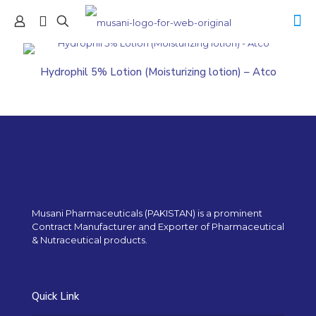
Hydrophil 5% Lotion (Moisturizing lotion) – Atco
Musani Pharmaceuticals (PAKISTAN) is a prominent
Contract Manufacturer and Exporter of Pharmaceutical
& Nutraceutical products.
Quick Link