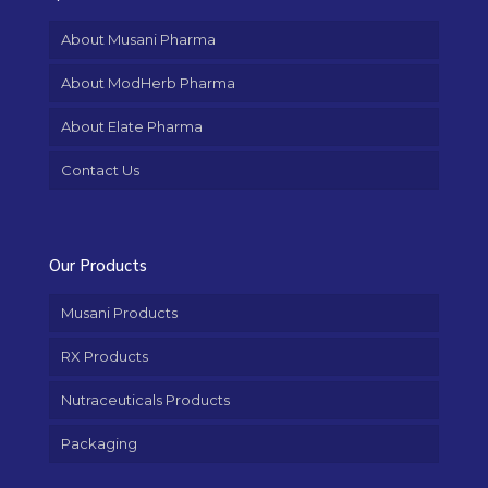
About Musani Pharma
About ModHerb Pharma
About Elate Pharma
Contact Us
Our Products
Musani Products
RX Products
Nutraceuticals Products
Packaging