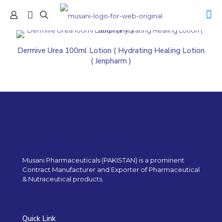
Dermive Urea 100ml Lotion ( Hydrating Healing Lotion
( Jenpharm )
Musani Pharmaceuticals (PAKISTAN) is a prominent
Contract Manufacturer and Exporter of Pharmaceutical
& Nutraceutical products.
Quick Link