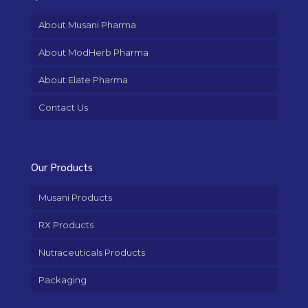
About Musani Pharma
About ModHerb Pharma
About Elate Pharma
Contact Us
Our Products
Musani Products
RX Products
Nutraceuticals Products
Packaging