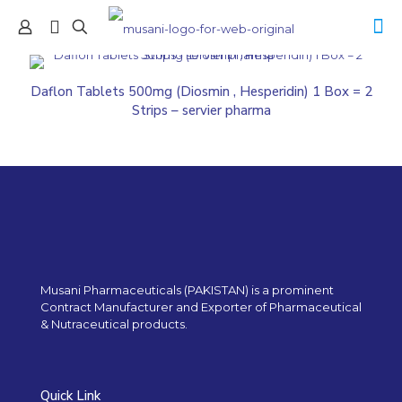
Daflon Tablets 500mg (Diosmin , Hesperidin) 1 Box = 2
Strips – servier pharma
Musani Pharmaceuticals (PAKISTAN) is a prominent
Contract Manufacturer and Exporter of Pharmaceutical
& Nutraceutical products.
Quick Link