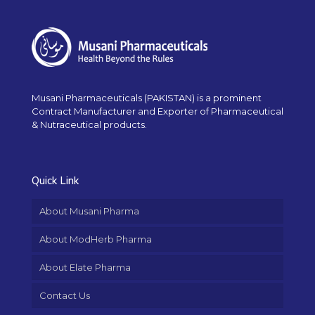
Musani Pharmaceuticals (PAKISTAN) is a prominent
Contract Manufacturer and Exporter of Pharmaceutical
& Nutraceutical products.
Quick Link
About Musani Pharma
About ModHerb Pharma
About Elate Pharma
Contact Us