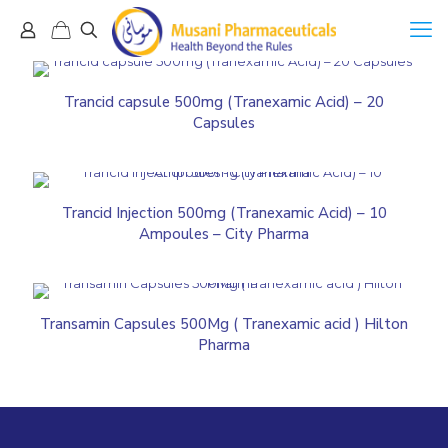
Trancid capsule 500mg (Tranexamic Acid) – 20
Capsules
Trancid Injection 500mg (Tranexamic Acid) – 10
Ampoules – City Pharma
Transamin Capsules 500Mg ( Tranexamic acid ) Hilton
Pharma