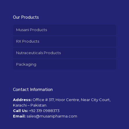
Our Products
Musani Products
RX Products
Nutraceuticals Products
Packaging
Contact Information
Address:
Office # 317, Hoor Centre, Near City Court,
Karachi – Pakistan.
Call Us:
+92 319 0988373
Email:
sales@musanipharma.com