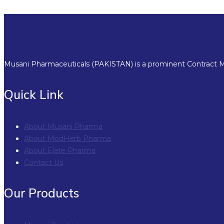
Musani Pharmaceuticals (PAKISTAN) is a prominent Contract Ma
Quick Link
About Musani Pharma
About ModHerb Pharma
About Elate Pharma
Contact Us
Our Products