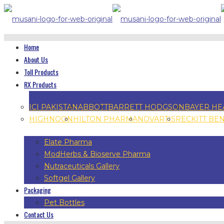
Home
About Us
Toll Products
RX Products
ICI PAKISTAN
ABBOTT
BARRETT HODGSON
BAYER HE
HIGHNOON
HILTON PHARMA
NOVARTIS
RECKITT BE
Elate Pharma
ModHerbs & Bioserve Pharma
Nutraceuticals Gallery
Softgel Gallery
Packaging
Pet Bottles
Contact Us