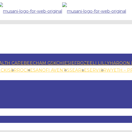
ALTH CARE
BEECHAM GSK
CHIESI
EFROZE
ELI LILLY
HAROON 
NCKISER
ROCHE
SANOFI AVENTIS
SEARLE
SERVIER
WYETH – P