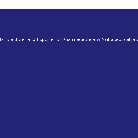
nufacturer and Exporter of Pharmaceutical & Nutraceutical pro