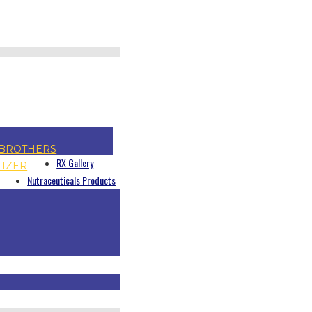
BROTHERS
RX Gallery
FIZER
Nutraceuticals Products