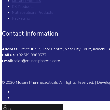
Musani Products
RX Products
Nutraceuticals Products
Packaging
Contact Information
Address:
Office # 317, Hoor Centre, Near City Court, Karachi – 
Call Us:
+92 319 0988373
Email:
sales@musanipharma.com
© 2020 Musani Pharmaceuticals. All Rights Reserved. | Devel
0