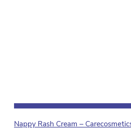
Nappy Rash Cream – Carecosmeticso