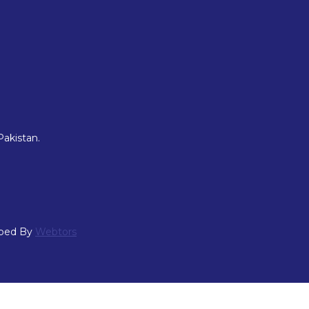
Pakistan.
oped By
Webtors