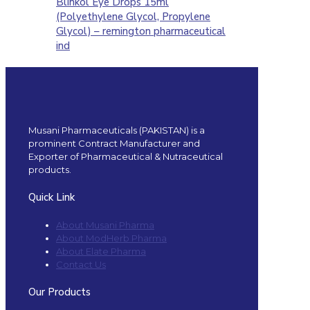
Blinkol Eye Drops 15ml
(Polyethylene Glycol, Propylene
Glycol) – remington pharmaceutical
ind
Musani Pharmaceuticals (PAKISTAN) is a
prominent Contract Manufacturer and
Exporter of Pharmaceutical & Nutraceutical
products.
Quick Link
About Musani Pharma
About ModHerb Pharma
About Elate Pharma
Contact Us
Our Products