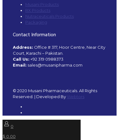
Musani Products
RX Products
Nutraceuticals Products
Packaging
Contact Information
Address:
Office # 317, Hoor Centre, Near City
Court, Karachi – Pakistan.
Call Us:
+92 319 0988373
Email:
sales@musanipharma.com
© 2020 Musani Pharmaceuticals. All Rights
Reserved. | Developed By
Webtors
0
$ 0.00