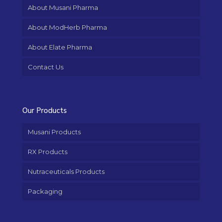
About Musani Pharma
About ModHerb Pharma
About Elate Pharma
Contact Us
Our Products
Musani Products
RX Products
Nutraceuticals Products
Packaging