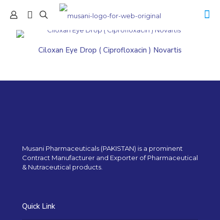
Ciloxan Eye Drop ( Ciprofloxacin ) Novartis
Musani Pharmaceuticals (PAKISTAN) is a prominent
Contract Manufacturer and Exporter of Pharmaceutical
& Nutraceutical products.
Quick Link