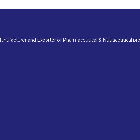
nufacturer and Exporter of Pharmaceutical & Nutraceutical pro