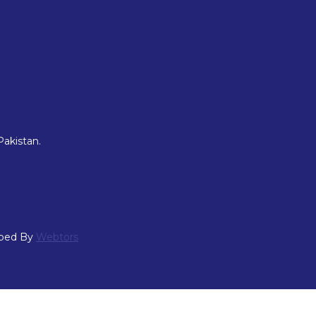
Pakistan.
oped By
Webtors