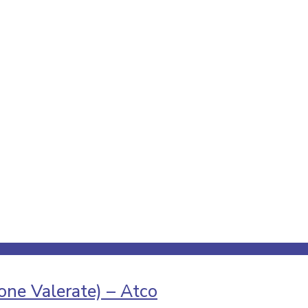
ne Valerate) – Atco