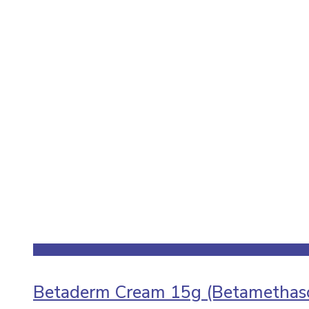
Betaderm Cream 15g (Betamethaso