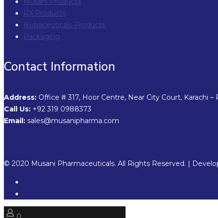
Musani Products
RX Products
Nutraceuticals Products
Packaging
Contact Information
Address:
Office # 317, Hoor Centre, Near City Court, Karachi – 
Call Us:
+92 319 0988373
Email:
sales@musanipharma.com
© 2020 Musani Pharmaceuticals. All Rights Reserved. | Devel
0