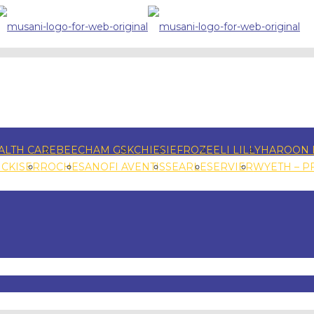
ALTH CARE
BEECHAM GSK
CHIESI
EFROZE
ELI LILLY
HAROON 
NCKISER
ROCHE
SANOFI AVENTIS
SEARLE
SERVIER
WYETH – P