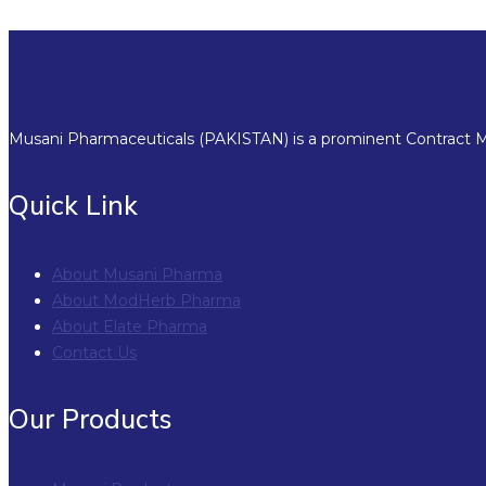
Musani Pharmaceuticals (PAKISTAN) is a prominent Contract Ma
Quick Link
About Musani Pharma
About ModHerb Pharma
About Elate Pharma
Contact Us
Our Products