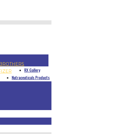
BROTHERS
RX Gallery
FIZER
Nutraceuticals Products