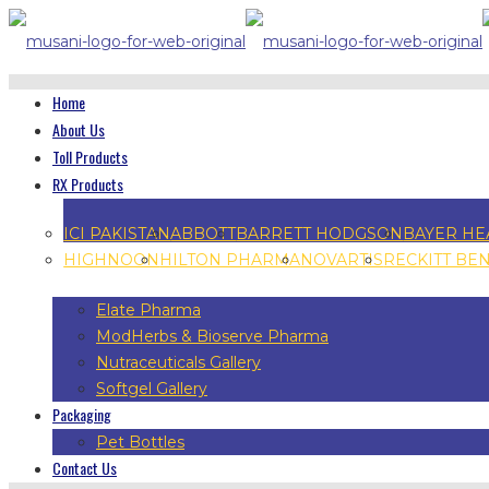
Home
About Us
Toll Products
RX Products
ICI PAKISTAN
ABBOTT
BARRETT HODGSON
BAYER HE
HIGHNOON
HILTON PHARMA
NOVARTIS
RECKITT BE
Elate Pharma
ModHerbs & Bioserve Pharma
Nutraceuticals Gallery
Softgel Gallery
Packaging
Pet Bottles
Contact Us