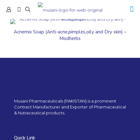
Acnemix Soap (Anti-acne,pimples,oily and Dry skin) –
Modherbs
Musani Pharmaceuticals (PAKISTAN) is a prominent
Contract Manufacturer and Exporter of Pharmaceutical
& Nutraceutical products.
Quick Link