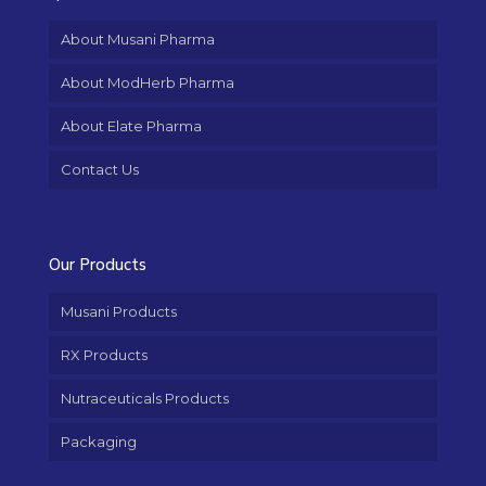
About Musani Pharma
About ModHerb Pharma
About Elate Pharma
Contact Us
Our Products
Musani Products
RX Products
Nutraceuticals Products
Packaging