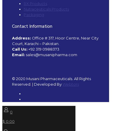
RX Products
Nutraceuticals Products
Packaging
Contact Information
Address:
Office # 317, Hoor Centre, Near City
Court, Karachi – Pakistan.
Call Us:
+92 319 0988373
Email:
sales@musanipharma.com
© 2020 Musani Pharmaceuticals. All Rights
Reserved. | Developed By
Webtors
0
$ 0.00