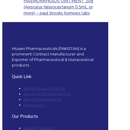
HAEMORRHOIDS OINTMENT 20g
(Aesculus hippocastanum 0.5mL or
more) – paul brooks homoeo labs
Musani Pharmaceuticals (PAKISTAN) is a
prominent Contract Manufacturer and
Exporter of Pharmaceutical & Nutraceutical
products.
Quick Link
About Musani Pharma
About ModHerb Pharma
About Elate Pharma
Contact Us
Our Products
Musani Products