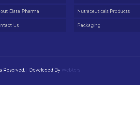
out Elate Pharma
Nutraceuticals Products
ntact Us
Packaging
ts Reserved. | Developed By
Webtors