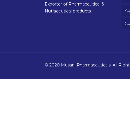
Exporter of Pharmaceutical &
Ab
Nutraceutical products.
Co
© 2020 Musani Pharmaceuticals. All Righ