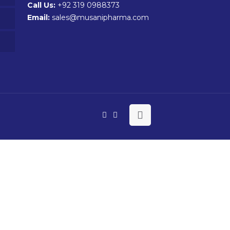
Call Us:
+92 319 0988373
Email:
sales@musanipharma.com