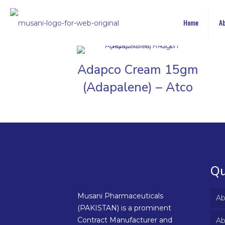
Home
Ab
Adapco Cream 15gm
(Adapalene) – Atco
Qu
Musani Pharmaceuticals
Ab
(PAKISTAN) is a prominent
Contract Manufacturer and
Ab