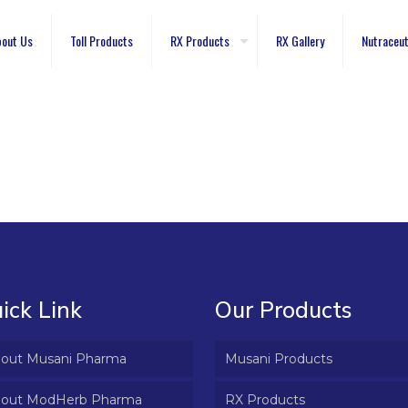
out Us
Toll Products
RX Products
RX Gallery
Nutraceut
ick Link
Our Products
out Musani Pharma
Musani Products
out ModHerb Pharma
RX Products