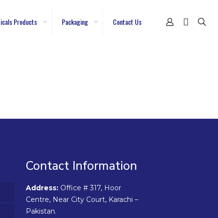
icals Products
Packaging
Contact Us
Contact Information
Address:
Office # 317, Hoor
Centre, Near City Court, Karachi –
Pakistan.