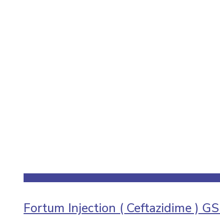
Fortum Injection ( Ceftazidime ) G