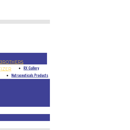
BROTHERS
RX Gallery
FIZER
Nutraceuticals Products