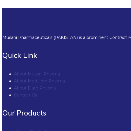
Musani Pharmaceuticals (PAKISTAN) is a prominent Contract Ma
Quick Link
About Musani Pharma
About ModHerb Pharma
About Elate Pharma
Contact Us
Our Products