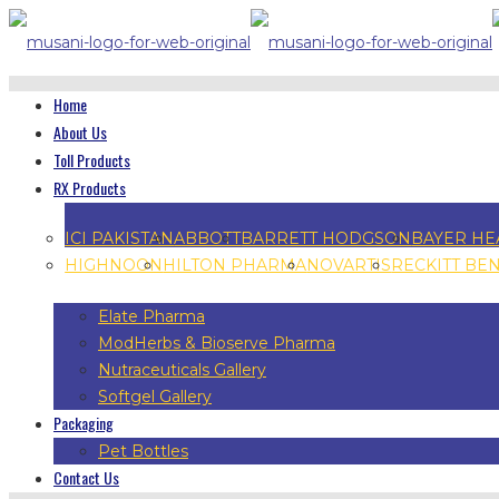
Home
About Us
Toll Products
RX Products
ICI PAKISTAN
ABBOTT
BARRETT HODGSON
BAYER HE
HIGHNOON
HILTON PHARMA
NOVARTIS
RECKITT BE
Elate Pharma
ModHerbs & Bioserve Pharma
Nutraceuticals Gallery
Softgel Gallery
Packaging
Pet Bottles
Contact Us