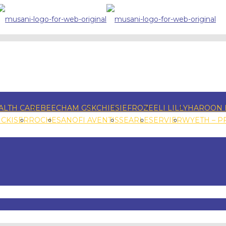
ALTH CARE
BEECHAM GSK
CHIESI
EFROZE
ELI LILLY
HAROON 
NCKISER
ROCHE
SANOFI AVENTIS
SEARLE
SERVIER
WYETH – P