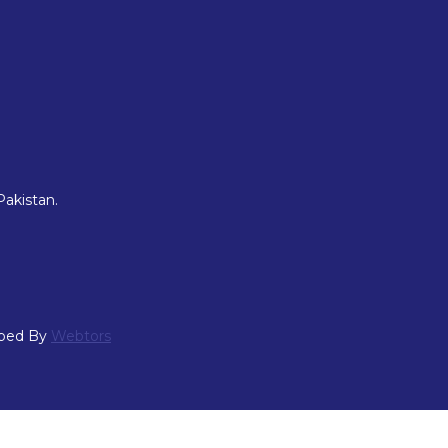
Pakistan.
oped By
Webtors