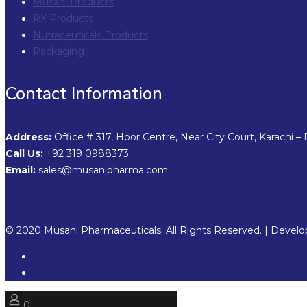
Musani Products
RX Products
Nutraceuticals Products
Packaging
Contact Information
Address:
Office # 317, Hoor Centre, Near City Court, Karachi – 
Call Us:
+92 319 0988373
Email:
sales@musanipharma.com
© 2020 Musani Pharmaceuticals. All Rights Reserved. | Devel
0