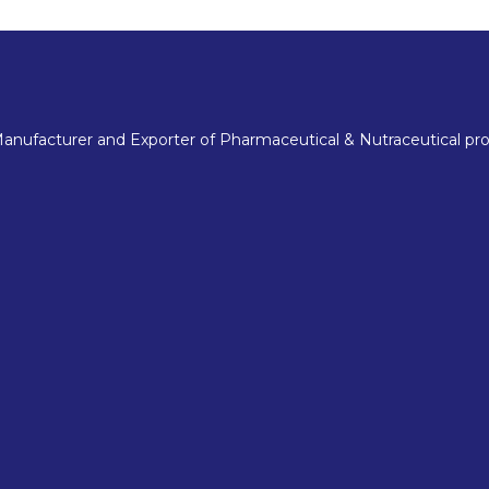
nufacturer and Exporter of Pharmaceutical & Nutraceutical pro