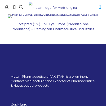
Fortipred (1%) 5Ml Eye Drops (Prednisolone,
Prednisone) – Remington Pharmaceutical Industries
Musani Pharmaceuticals (PAKISTAN) is a prominent
Contract Manufacturer and Exporter of Pharmaceutical
& Nutraceutical products.
Quick Link