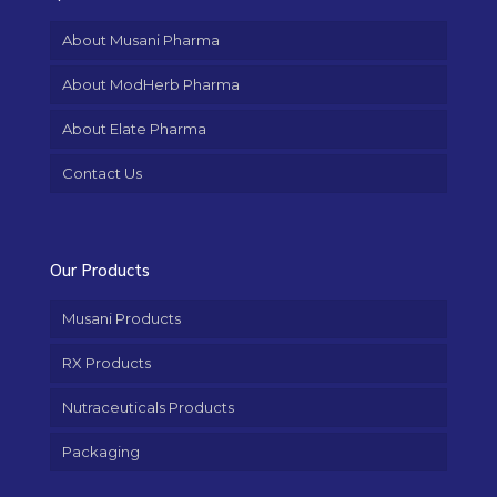
About Musani Pharma
About ModHerb Pharma
About Elate Pharma
Contact Us
Our Products
Musani Products
RX Products
Nutraceuticals Products
Packaging