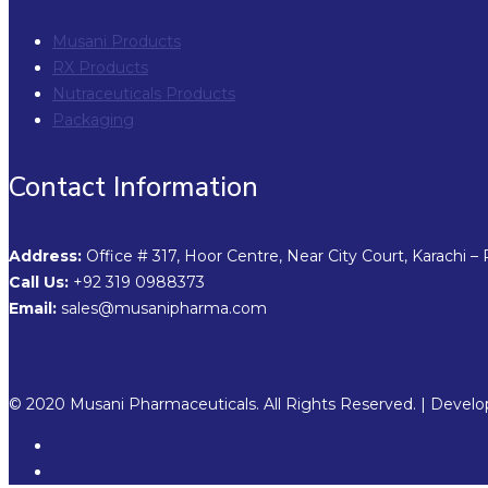
Musani Products
RX Products
Nutraceuticals Products
Packaging
Contact Information
Address:
Office # 317, Hoor Centre, Near City Court, Karachi – 
Call Us:
+92 319 0988373
Email:
sales@musanipharma.com
© 2020 Musani Pharmaceuticals. All Rights Reserved. | Devel