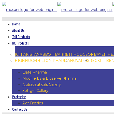
Home
About Us
Toll Products
RX Products
ICI PAKISTAN
ABBOTT
BARRETT HODGSON
BAYER HE
HIGHNOON
HILTON PHARMA
NOVARTIS
RECKITT BE
Elate Pharma
ModHerbs & Bioserve Pharma
Nutraceuticals Gallery
Softgel Gallery
Packaging
Pet Bottles
Contact Us