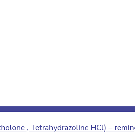
holone , Tetrahydrazoline HCl) – remi