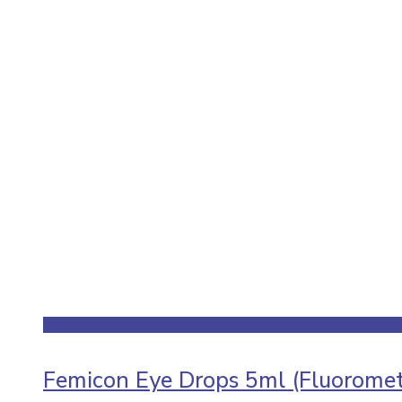
Femicon Eye Drops 5ml (Fluoromet