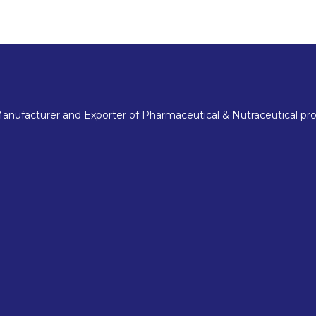
nufacturer and Exporter of Pharmaceutical & Nutraceutical pro