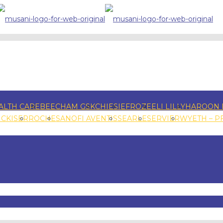
ALTH CARE
BEECHAM GSK
CHIESI
EFROZE
ELI LILLY
HAROON 
NCKISER
ROCHE
SANOFI AVENTIS
SEARLE
SERVIER
WYETH – P