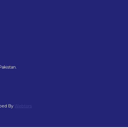
Pakistan.
oped By
Webtors