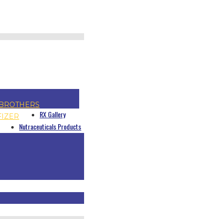
BROTHERS
RX Gallery
FIZER
Nutraceuticals Products