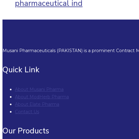
pharmaceutical ind
Musani Pharmaceuticals (PAKISTAN) is a prominent Contract Ma
Quick Link
About Musani Pharma
About ModHerb Pharma
About Elate Pharma
Contact Us
Our Products