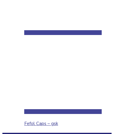
Fefol Caps – gsk