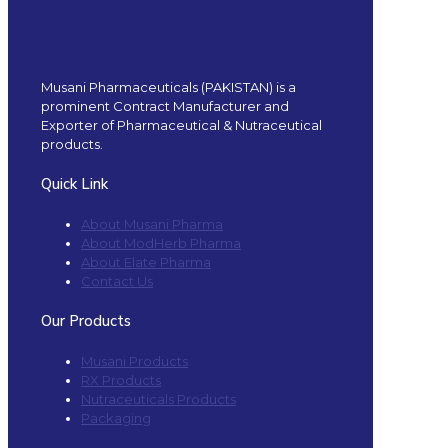
Musani Pharmaceuticals (PAKISTAN) is a
prominent Contract Manufacturer and
Exporter of Pharmaceutical & Nutraceutical
products.
Quick Link
About Musani Pharma
About ModHerb Pharma
About Elate Pharma
Contact Us
Our Products
Musani Products
RX Products
Nutraceuticals Products
Packaging