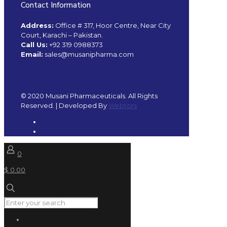
Contact Information
Address:
Office # 317, Hoor Centre, Near City
Court, Karachi – Pakistan.
Call Us:
+92 319 0988373
Email:
sales@musanipharma.com
© 2020 Musani Pharmaceuticals. All Rights
Reserved. | Developed By
Webtors
0
$ 0.00