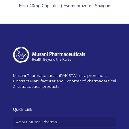
Esso 40mg Capsules ( Esomeprazole ) Shaigan
Musani Pharmaceuticals (PAKISTAN) is a prominent
Contract Manufacturer and Exporter of Pharmaceutical
& Nutraceutical products.
Quick Link
About Musani Pharma