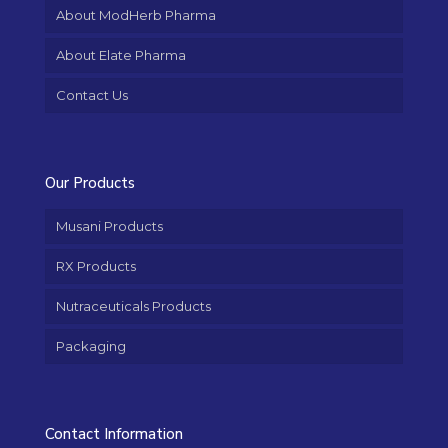
About ModHerb Pharma
About Elate Pharma
Contact Us
Our Products
Musani Products
RX Products
Nutraceuticals Products
Packaging
Contact Information