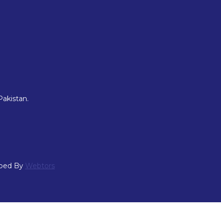
Pakistan.
oped By
Webtors