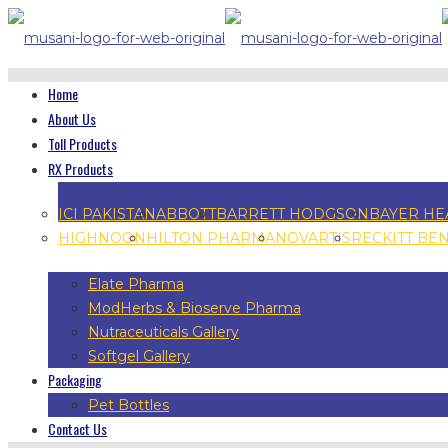
Home
About Us
Toll Products
RX Products
ICI PAKISTAN
ABBOTT
BARRETT HODGSON
BAYER HE
HIGHNOON
HILTON PHARMA
NOVARTIS
RECKITT BE
Elate Pharma
ModHerbs & Bioserve Pharma
Nutraceuticals Gallery
Softgel Gallery
Packaging
Pet Bottles
Contact Us