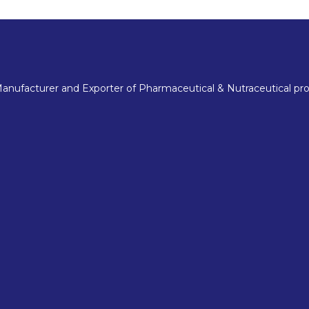
nufacturer and Exporter of Pharmaceutical & Nutraceutical pro