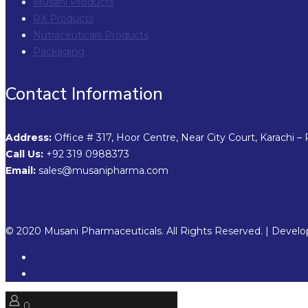
Musani Products
RX Products
Nutraceuticals Products
Packaging
Contact Information
Address:
Office # 317, Hoor Centre, Near City Court, Karachi – 
Call Us:
+92 319 0988373
Email:
sales@musanipharma.com
© 2020 Musani Pharmaceuticals. All Rights Reserved. | Devel
0