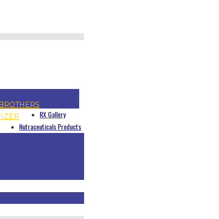
BROTHERS
RX Gallery
FIZER
Nutraceuticals Products