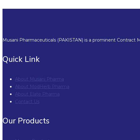
Musani Pharmaceuticals (PAKISTAN) is a prominent Contract Ma
Quick Link
About Musani Pharma
About ModHerb Pharma
About Elate Pharma
Contact Us
Our Products