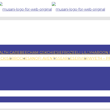
ALTH CARE
BEECHAM GSK
CHIESI
EFROZE
ELI LILLY
HAROON 
NCKISER
ROCHE
SANOFI AVENTIS
SEARLE
SERVIER
WYETH – P