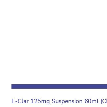
E-Clar 125mg Suspension 60ml (Cl