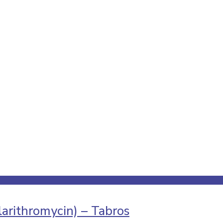
arithromycin) – Tabros