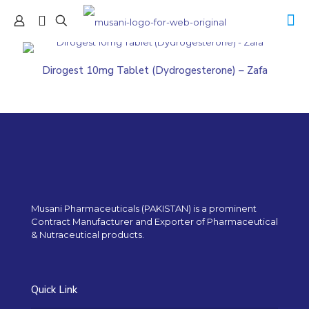
Dirogest 10mg Tablet (Dydrogesterone) – Zafa
Musani Pharmaceuticals (PAKISTAN) is a prominent
Contract Manufacturer and Exporter of Pharmaceutical
& Nutraceutical products.
Quick Link