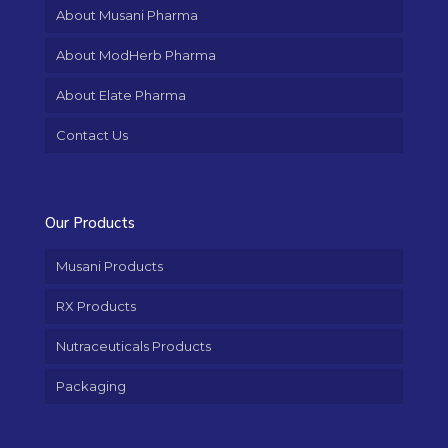
About Musani Pharma
About ModHerb Pharma
About Elate Pharma
Contact Us
Our Products
Musani Products
RX Products
Nutraceuticals Products
Packaging