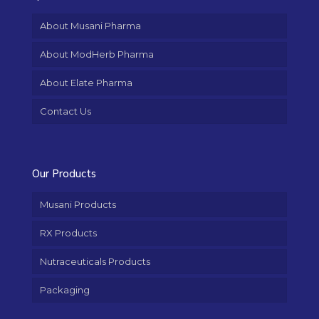
About Musani Pharma
About ModHerb Pharma
About Elate Pharma
Contact Us
Our Products
Musani Products
RX Products
Nutraceuticals Products
Packaging