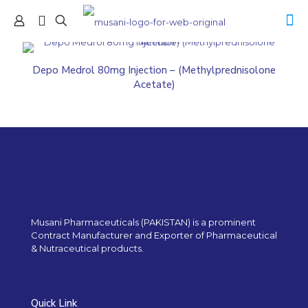
Depo Medrol 80mg Injection – (Methylprednisolone
Acetate)
Musani Pharmaceuticals (PAKISTAN) is a prominent
Contract Manufacturer and Exporter of Pharmaceutical
& Nutraceutical products.
Quick Link