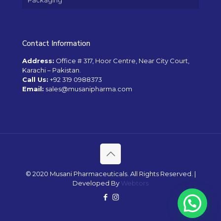
Packaging
Contact Information
Address:
Office # 317, Hoor Centre, Near City Court,
Karachi – Pakistan.
Call Us:
+92 319 0988373
Email:
sales@musanipharma.com
© 2020 Musani Pharmaceuticals. All Rights Reserved. |
Developed By
Webtors