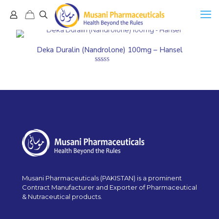
Deka Duralin (Nandrolone) 100mg – Hansel
Rated
5.00
out of 5
Musani Pharmaceuticals (PAKISTAN) is a prominent
Contract Manufacturer and Exporter of Pharmaceutical
& Nutraceutical products.