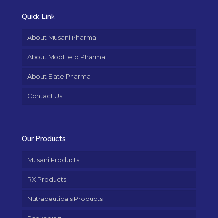
Quick Link
About Musani Pharma
About ModHerb Pharma
About Elate Pharma
Contact Us
Our Products
Musani Products
RX Products
Nutraceuticals Products