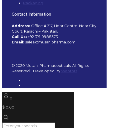
Packaging
Contact Information
Address:
Office # 317, Hoor Centre, Near City
Court, Karachi – Pakistan.
Call Us:
+92 319 0988373
Email:
sales@musanipharma.com
© 2020 Musani Pharmaceuticals. All Rights
Reserved. | Developed By
Webtors
0
$ 0.00