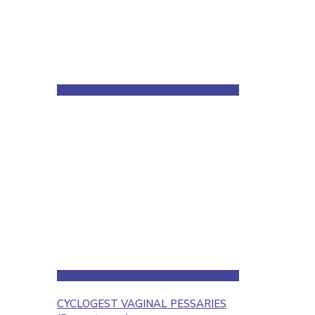
CYCLOGEST VAGINAL PESSARIES