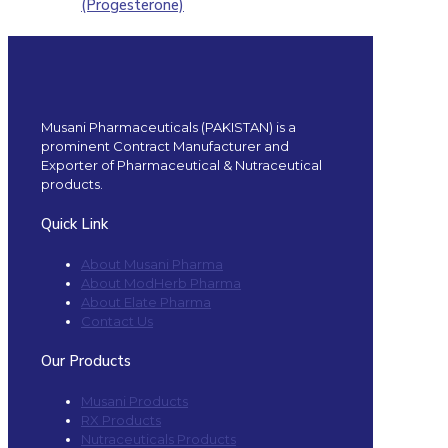
(Progesterone)
Musani Pharmaceuticals (PAKISTAN) is a
prominent Contract Manufacturer and
Exporter of Pharmaceutical & Nutraceutical
products.
Quick Link
About Musani Pharma
About ModHerb Pharma
About Elate Pharma
Contact Us
Our Products
Musani Products
RX Products
Nutraceuticals Products