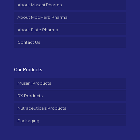
About Musani Pharma
About ModHerb Pharma
About Elate Pharma
Contact Us
Our Products
Musani Products
RX Products
Nutraceuticals Products
Packaging