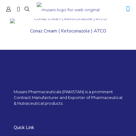
Conaz Cream ( Ketoconazole ) ATCO
Musani Pharmaceuticals (PAKISTAN) is a prominent
Contract Manufacturer and Exporter of Pharmaceutical
& Nutraceutical products.
Quick Link